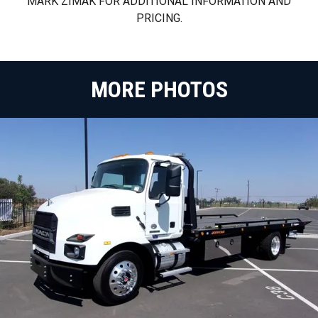
MARK ZIMAK FOR ADDITIONAL INFORMATION AND
PRICING.
MORE PHOTOS