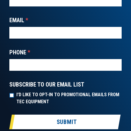
EMAIL
*
PHONE
*
SUBSCRIBE TO OUR EMAIL LIST
I'D LIKE TO OPT-IN TO PROMOTIONAL EMAILS FROM
TEC EQUIPMENT
SUBMIT