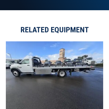
RELATED EQUIPMENT