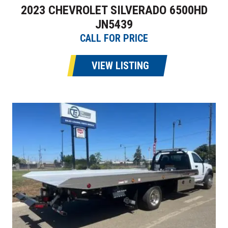
2023 CHEVROLET SILVERADO 6500HD
JN5439
CALL FOR PRICE
VIEW LISTING