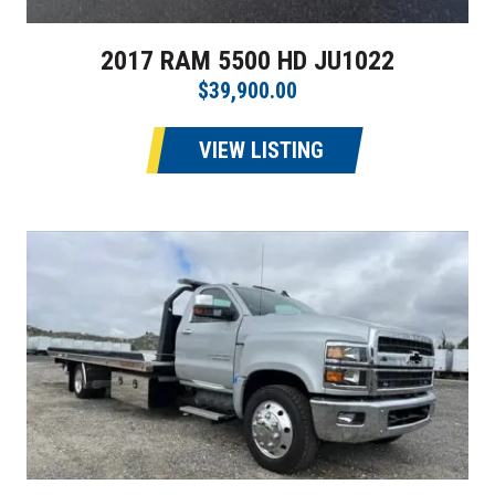
2017 RAM 5500 HD JU1022
$39,900.00
VIEW LISTING