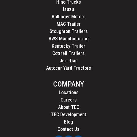
Hino Trucks
Isuzu
Bollinger Motors
MAC Trailer
Stoughton Trailers
BWS Manufacturing
Kentucky Trailer
Cottrell Trailers
Jerr-Dan
Autocar Yard Tractors
COMPANY
Locations
Careers
About TEC
TEC Development
Blog
Contact Us