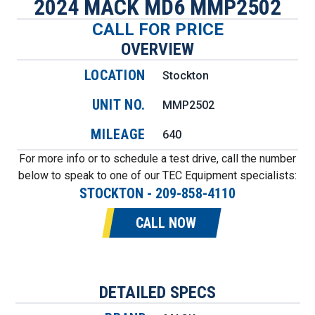
2024 MACK MD6 MMP2502
CALL FOR PRICE
OVERVIEW
LOCATION
Stockton
UNIT NO.
MMP2502
MILEAGE
640
For more info or to schedule a test drive, call the number
below to speak to one of our TEC Equipment specialists:
STOCKTON
-
209-858-4110
CALL NOW
DETAILED SPECS