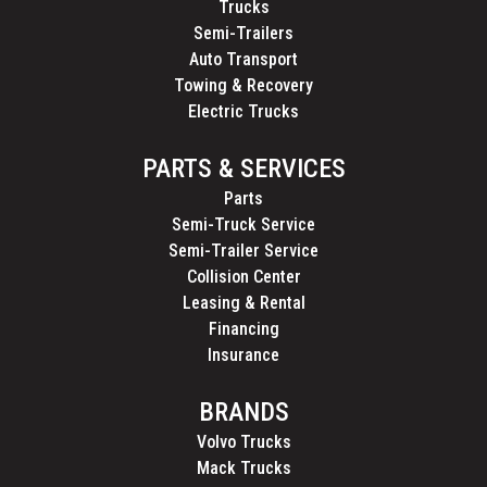
Trucks
Semi-Trailers
Auto Transport
Towing & Recovery
Electric Trucks
PARTS & SERVICES
Parts
Semi-Truck Service
Semi-Trailer Service
Collision Center
Leasing & Rental
Financing
Insurance
BRANDS
Volvo Trucks
Mack Trucks