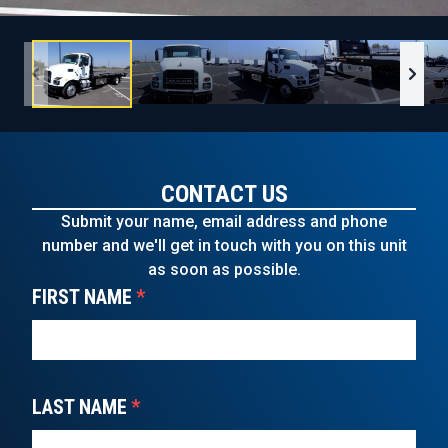
CONTACT US
Submit your name, email address and phone
number and we'll get in touch with you on this unit
as soon as possible.
FIRST NAME
*
LAST NAME
*