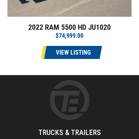
2022 RAM 5500 HD JU1020
$74,999.00
VIEW LISTING
TRUCKS & TRAILERS