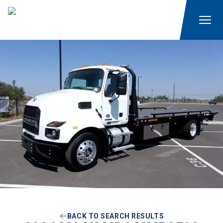
BACK TO SEARCH RESULTS