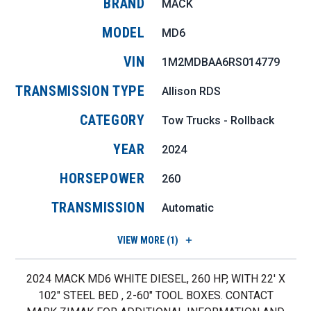
BRAND
MACK
MODEL
MD6
VIN
1M2MDBAA6RS014779
TRANSMISSION TYPE
Allison RDS
CATEGORY
Tow Trucks - Rollback
YEAR
2024
HORSEPOWER
260
TRANSMISSION
Automatic
VIEW
MORE (1)
2024 MACK MD6 WHITE DIESEL, 260 HP, WITH 22' X
102" STEEL BED , 2-60" TOOL BOXES. CONTACT