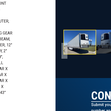
RONT
G
UTER,
G GEAR
BEAM,
R, 12"
, 2"
",
LL
AR X
AR X
AR X
 X
CON
43"
Submit you
number and 