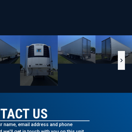
TACT US
r name, email address and phone
we'll get in touch with you on this unit