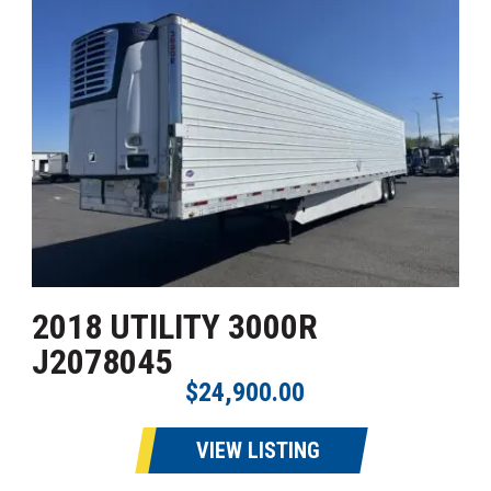
2018 UTILITY 3000R
J2078045
$24,900.00
VIEW LISTING