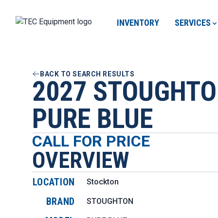
INVENTORY
SERVICES
BACK TO SEARCH RESULTS
2027 STOUGHT
PURE BLUE
CALL FOR PRICE
OVERVIEW
LOCATION
Stockton
BRAND
STOUGHTON