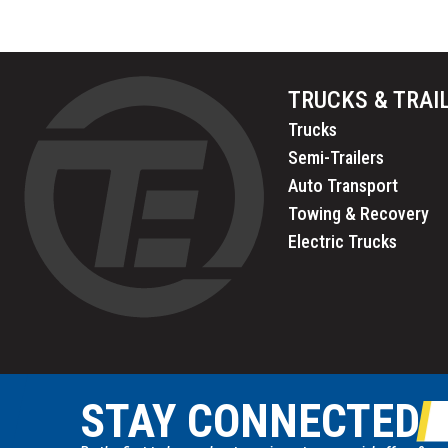
TRUCKS & TRAI
Trucks
Semi-Trailers
Auto Transport
Towing & Recovery
Electric Trucks
STAY CONNECTED