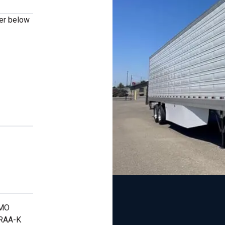
ber below
s
RMO
TRAA-K