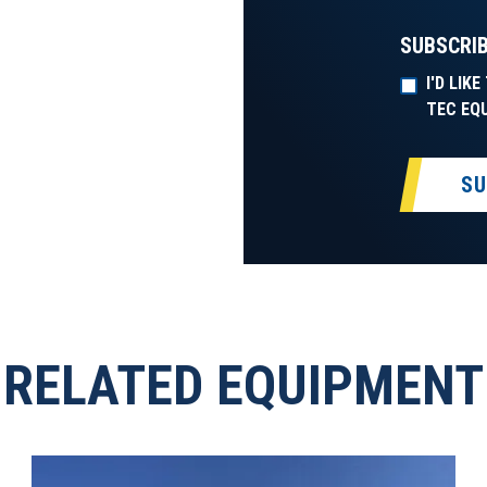
SUBSCRIB
I'D LIK
TEC EQ
SU
RELATED EQUIPMENT