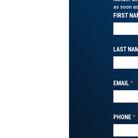
as soon as
FIRST NA
LAST NA
EMAIL
*
PHONE
*