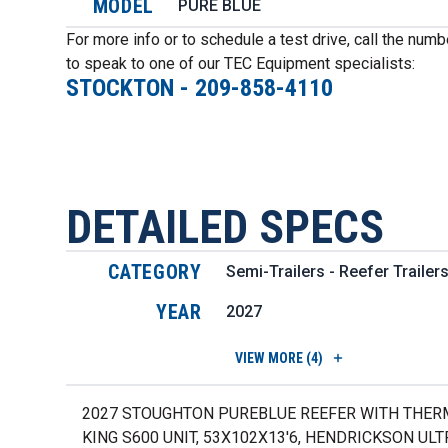
MODEL
PURE BLUE
For more info or to schedule a test drive, call the num
to speak to one of our TEC Equipment specialists:
STOCKTON
-
209-858-4110
DETAILED SPECS
CATEGORY
Semi-Trailers - Reefer Trailer
YEAR
2027
VIEW
MORE (4)
2027 STOUGHTON PUREBLUE REEFER WITH THE
KING S600 UNIT, 53X102X13'6, HENDRICKSON UL