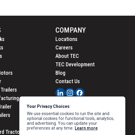
S
COMPANY
ks
Locations
ks
Careers
s
About TEC
TEC Development
Motors
Blog
r
Contact Us
Trailers
acturing
railer
Your Privacy Choices
We use essential cookies to run the site and
ailers
optional cookies for functional tools, analytics,
and advertising. You can update your
preferences at any time.
Learn more
rd Tractors
PRIVACY
|
CALIFORNIA PRIVACY