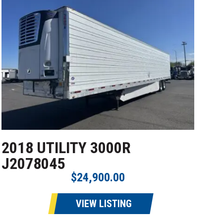
2018 UTILITY 3000R
J2078045
$24,900.00
VIEW LISTING