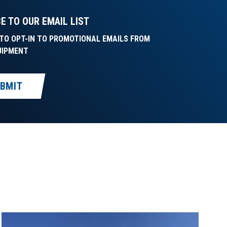
E TO OUR EMAIL LIST
E TO OPT-IN TO PROMOTIONAL EMAILS FROM
UIPMENT
BMIT