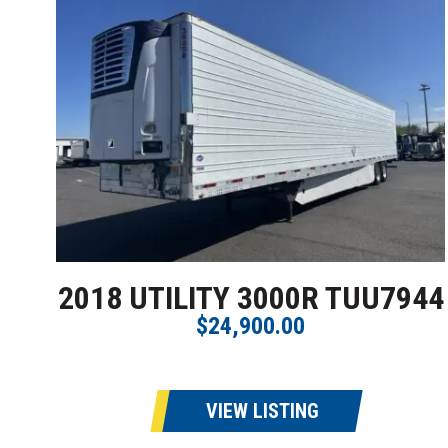
2018 UTILITY 3000R TUU7944
$24,900.00
VIEW LISTING