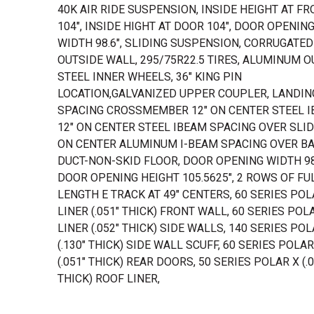
40K AIR RIDE SUSPENSION, INSIDE HEIGHT AT F
104", INSIDE HIGHT AT DOOR 104", DOOR OPENIN
WIDTH 98.6", SLIDING SUSPENSION, CORRUGATED
OUTSIDE WALL, 295/75R22.5 TIRES, ALUMINUM O
STEEL INNER WHEELS, 36" KING PIN
LOCATION,GALVANIZED UPPER COUPLER, LANDIN
SPACING CROSSMEMBER 12" ON CENTER STEEL I
12" ON CENTER STEEL IBEAM SPACING OVER SLIDE
ON CENTER ALUMINUM I-BEAM SPACING OVER BAY
DUCT-NON-SKID FLOOR, DOOR OPENING WIDTH 98
DOOR OPENING HEIGHT 105.5625", 2 ROWS OF FU
LENGTH E TRACK AT 49" CENTERS, 60 SERIES POL
LINER (.051" THICK) FRONT WALL, 60 SERIES POL
LINER (.052" THICK) SIDE WALLS, 140 SERIES POL
(.130" THICK) SIDE WALL SCUFF, 60 SERIES POLAR
(.051" THICK) REAR DOORS, 50 SERIES POLAR X (.0
THICK) ROOF LINER,