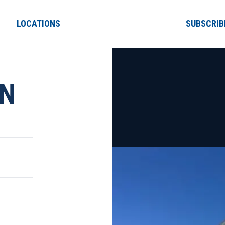
LOCATIONS
SUBSCRIB
ON