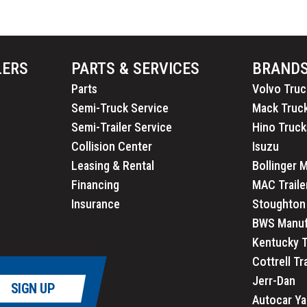
LERS
PARTS & SERVICES
BRAND
Parts
Volvo Truc
Semi-Truck Service
Mack Truc
Semi-Trailer Service
Hino Truck
Collision Center
Isuzu
Leasing & Rental
Bollinger 
Financing
MAC Traile
Insurance
Stoughton 
BWS Manuf
Kentucky T
Cottrell Tr
Jerr-Dan
SIGN UP
Autocar Ya