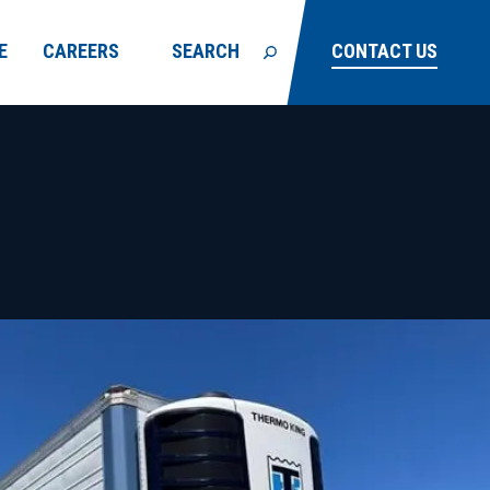
E
CAREERS
SEARCH
CONTACT US