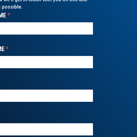
 possible.
ME
*
ME
*