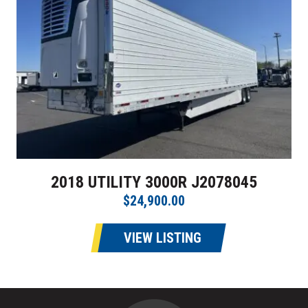
2018 UTILITY 3000R J2078045
$24,900.00
VIEW LISTING