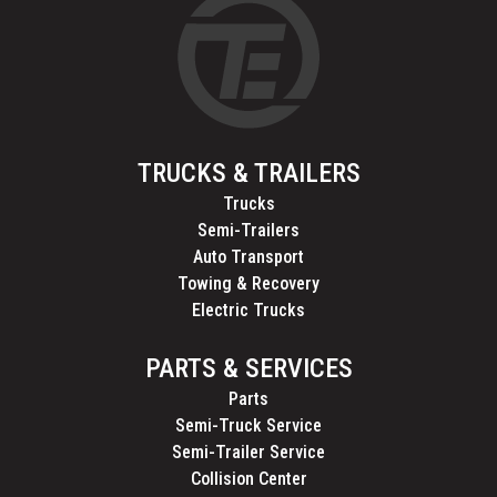
TRUCKS & TRAILERS
Trucks
Semi-Trailers
Auto Transport
Towing & Recovery
Electric Trucks
PARTS & SERVICES
Parts
Semi-Truck Service
Semi-Trailer Service
Collision Center