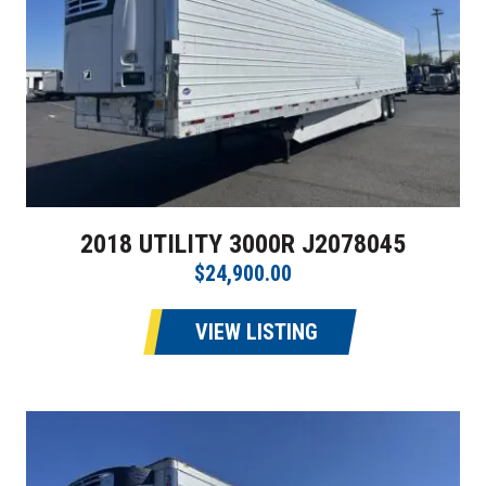
2018 UTILITY 3000R J2078045
$24,900.00
VIEW LISTING