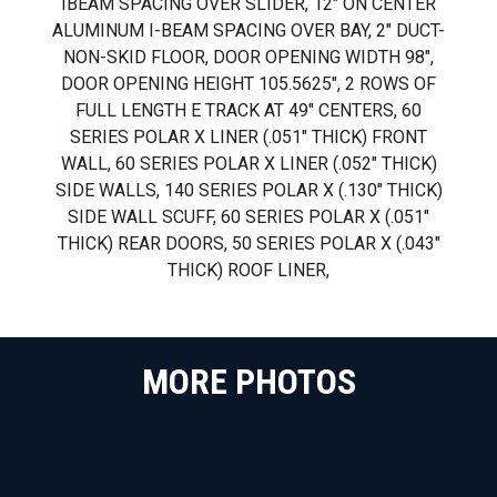
IBEAM SPACING OVER SLIDER, 12" ON CENTER
ALUMINUM I-BEAM SPACING OVER BAY, 2" DUCT-
NON-SKID FLOOR, DOOR OPENING WIDTH 98",
DOOR OPENING HEIGHT 105.5625", 2 ROWS OF
FULL LENGTH E TRACK AT 49" CENTERS, 60
SERIES POLAR X LINER (.051" THICK) FRONT
WALL, 60 SERIES POLAR X LINER (.052" THICK)
SIDE WALLS, 140 SERIES POLAR X (.130" THICK)
SIDE WALL SCUFF, 60 SERIES POLAR X (.051"
THICK) REAR DOORS, 50 SERIES POLAR X (.043"
THICK) ROOF LINER,
MORE PHOTOS