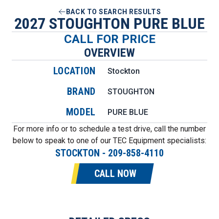
BACK TO SEARCH RESULTS
2027 STOUGHTON PURE BLUE
CALL FOR PRICE
OVERVIEW
LOCATION
Stockton
BRAND
STOUGHTON
MODEL
PURE BLUE
For more info or to schedule a test drive, call the number
below to speak to one of our TEC Equipment specialists:
STOCKTON
-
209-858-4110
CALL NOW