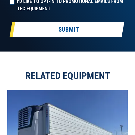
I'D LIKE TO OPT-IN TO PROMOTIONAL EMAILS FROM
TEC EQUIPMENT
SUBMIT
RELATED EQUIPMENT