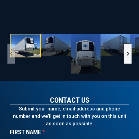
CONTACT US
Submit your name, email address and phone
number and we'll get in touch with you on this unit
as soon as possible.
FIRST NAME
*