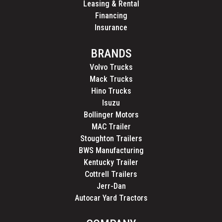
Leasing & Rental
Financing
Insurance
BRANDS
Volvo Trucks
Mack Trucks
Hino Trucks
Isuzu
Bollinger Motors
MAC Trailer
Stoughton Trailers
BWS Manufacturing
Kentucky Trailer
Cottrell Trailers
Jerr-Dan
Autocar Yard Tractors