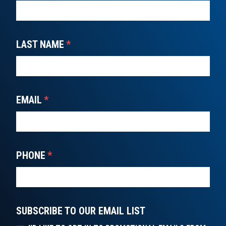
LAST NAME
*
EMAIL
*
PHONE
*
SUBSCRIBE TO OUR EMAIL LIST