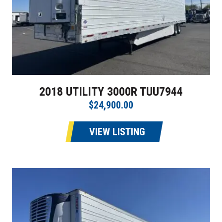
2018 UTILITY 3000R TUU7944
$24,900.00
VIEW LISTING