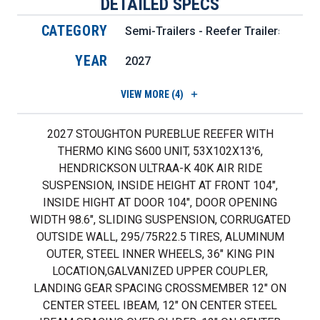
DETAILED SPECS
CATEGORY
Semi-Trailers - Reefer Trailers
YEAR
2027
VIEW
MORE (4)
2027 STOUGHTON PUREBLUE REEFER WITH
THERMO KING S600 UNIT, 53X102X13'6,
HENDRICKSON ULTRAA-K 40K AIR RIDE
SUSPENSION, INSIDE HEIGHT AT FRONT 104",
INSIDE HIGHT AT DOOR 104", DOOR OPENING
WIDTH 98.6", SLIDING SUSPENSION, CORRUGATED
OUTSIDE WALL, 295/75R22.5 TIRES, ALUMINUM
OUTER, STEEL INNER WHEELS, 36" KING PIN
LOCATION,GALVANIZED UPPER COUPLER,
LANDING GEAR SPACING CROSSMEMBER 12" ON
CENTER STEEL IBEAM, 12" ON CENTER STEEL