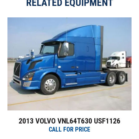
RELATED EQUIPMENT
2013 VOLVO VNL64T630 USF1126
CALL FOR PRICE