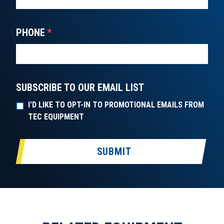
PHONE
*
SUBSCRIBE TO OUR EMAIL LIST
I'D LIKE TO OPT-IN TO PROMOTIONAL EMAILS FROM
TEC EQUIPMENT
SUBMIT