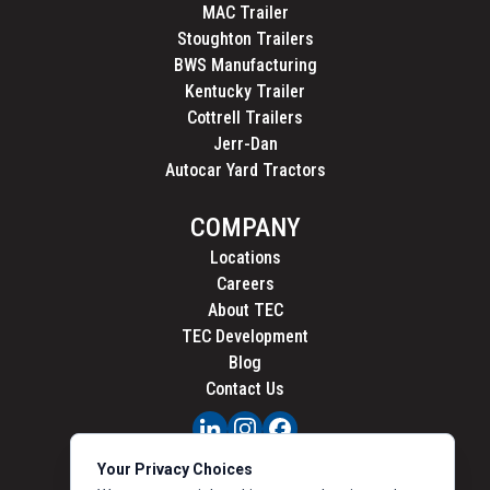
MAC Trailer
Stoughton Trailers
BWS Manufacturing
Kentucky Trailer
Cottrell Trailers
Jerr-Dan
Autocar Yard Tractors
COMPANY
Locations
Careers
About TEC
TEC Development
Blog
Contact Us
PRIVACY
Your Privacy Choices
CALIFORNIA PRIVACY