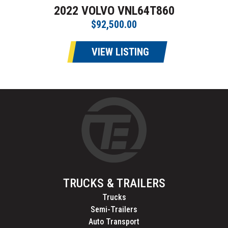
2022 VOLVO VNL64T860
$92,500.00
VIEW LISTING
TRUCKS & TRAILERS
Trucks
Semi-Trailers
Auto Transport