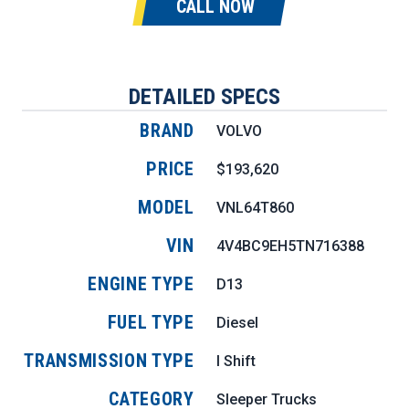
CALL NOW
DETAILED SPECS
BRAND
VOLVO
PRICE
$193,620
MODEL
VNL64T860
VIN
4V4BC9EH5TN716388
ENGINE TYPE
D13
FUEL TYPE
Diesel
TRANSMISSION TYPE
I Shift
CATEGORY
Sleeper Trucks