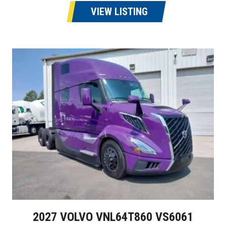
VIEW LISTING
2027 VOLVO VNL64T860 VS6061