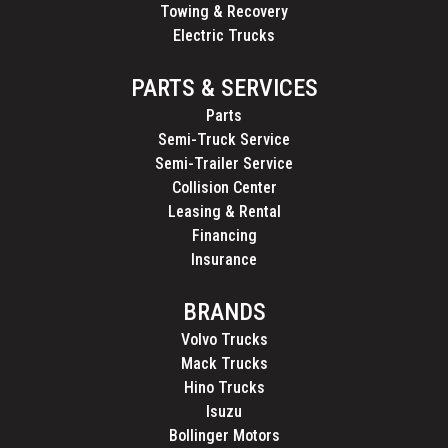
Towing & Recovery
Electric Trucks
PARTS & SERVICES
Parts
Semi-Truck Service
Semi-Trailer Service
Collision Center
Leasing & Rental
Financing
Insurance
BRANDS
Volvo Trucks
Mack Trucks
Hino Trucks
Isuzu
Bollinger Motors