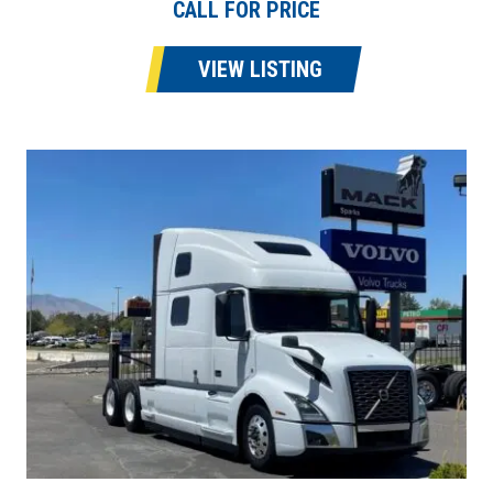
CALL FOR PRICE
VIEW LISTING