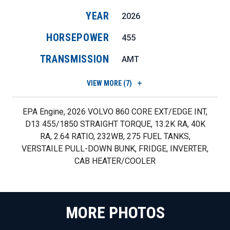
YEAR
2026
HORSEPOWER
455
TRANSMISSION
AMT
VIEW
MORE (7)
EPA Engine, 2026 VOLVO 860 CORE EXT/EDGE INT,
D13 455/1850 STRAIGHT TORQUE, 13.2K RA, 40K
RA, 2.64 RATIO, 232WB, 275 FUEL TANKS,
VERSTAILE PULL-DOWN BUNK, FRIDGE, INVERTER,
CAB HEATER/COOLER
MORE PHOTOS