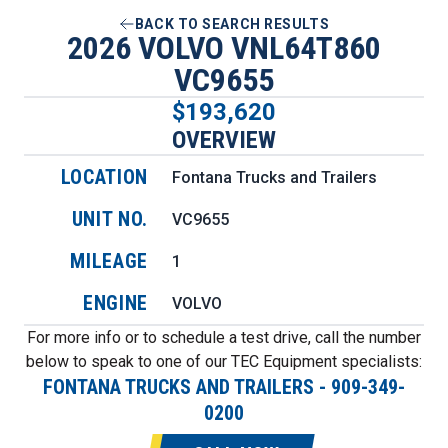
BACK TO SEARCH RESULTS
2026 VOLVO VNL64T860
VC9655
$193,620
OVERVIEW
LOCATION
Fontana Trucks and Trailers
UNIT NO.
VC9655
MILEAGE
1
ENGINE
VOLVO
For more info or to schedule a test drive, call the number
below to speak to one of our TEC Equipment specialists:
FONTANA TRUCKS AND TRAILERS
-
909-349-
0200