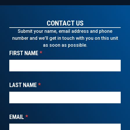
CONTACT US
Submit your name, email address and phone
number and we'll get in touch with you on this unit
as soon as possible.
FIRST NAME
*
LAST NAME
*
EMAIL
*