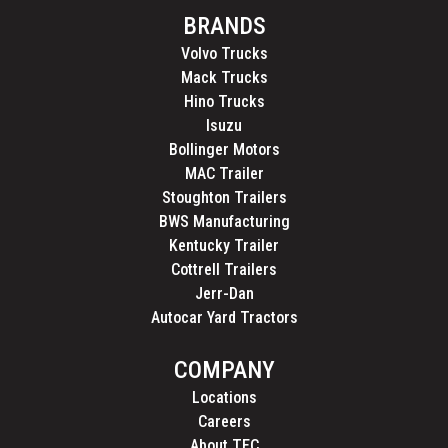
BRANDS
Volvo Trucks
Mack Trucks
Hino Trucks
Isuzu
Bollinger Motors
MAC Trailer
Stoughton Trailers
BWS Manufacturing
Kentucky Trailer
Cottrell Trailers
Jerr-Dan
Autocar Yard Tractors
COMPANY
Locations
Careers
About TEC