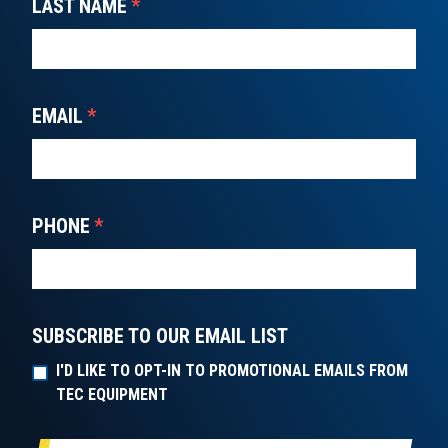
LAST NAME
*
EMAIL
*
PHONE
*
SUBSCRIBE TO OUR EMAIL LIST
I'D LIKE TO OPT-IN TO PROMOTIONAL EMAILS FROM
TEC EQUIPMENT