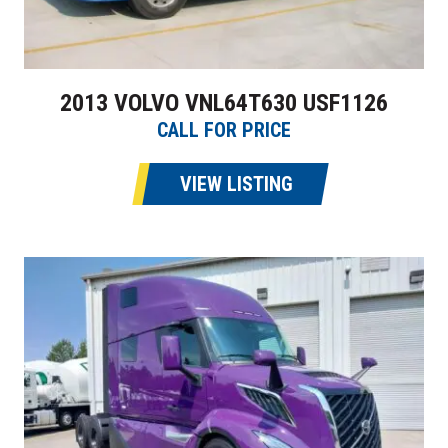
2013 VOLVO VNL64T630 USF1126
CALL FOR PRICE
VIEW LISTING