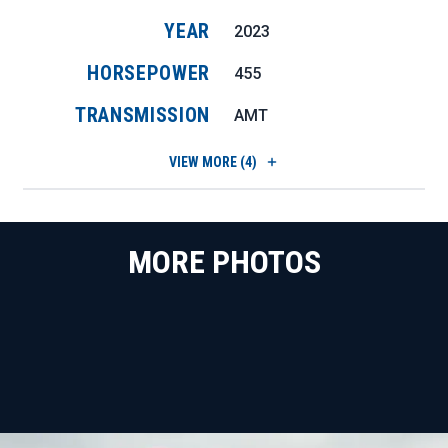
YEAR
2023
HORSEPOWER
455
TRANSMISSION
AMT
VIEW
MORE (4)
MORE PHOTOS