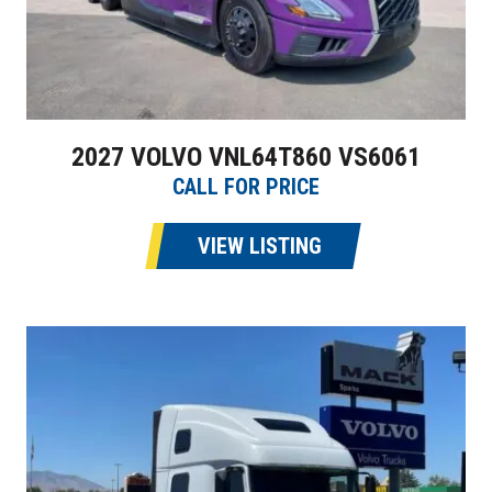
2027 VOLVO VNL64T860 VS6061
CALL FOR PRICE
VIEW LISTING