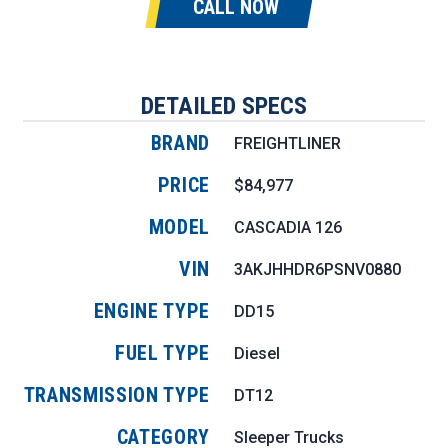
CALL NOW
DETAILED SPECS
BRAND
FREIGHTLINER
PRICE
$84,977
MODEL
CASCADIA 126
VIN
3AKJHHDR6PSNV0880
ENGINE TYPE
DD15
FUEL TYPE
Diesel
TRANSMISSION TYPE
DT12
CATEGORY
Sleeper Trucks