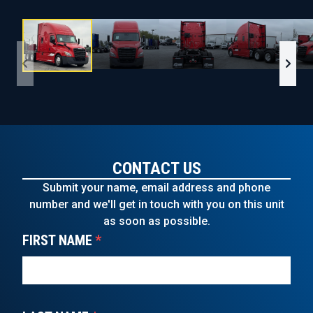
CONTACT US
Submit your name, email address and phone
number and we'll get in touch with you on this unit
as soon as possible.
FIRST NAME
*