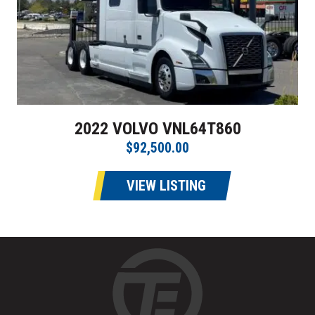
2022 VOLVO VNL64T860
$92,500.00
VIEW LISTING