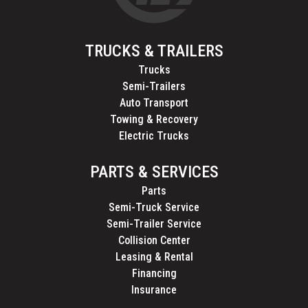
TRUCKS & TRAILERS
Trucks
Semi-Trailers
Auto Transport
Towing & Recovery
Electric Trucks
PARTS & SERVICES
Parts
Semi-Truck Service
Semi-Trailer Service
Collision Center
Leasing & Rental
Financing
Insurance