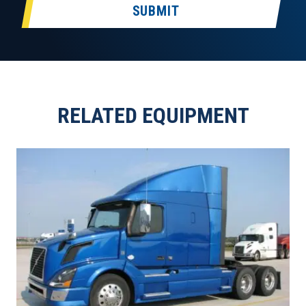
SUBMIT
RELATED EQUIPMENT