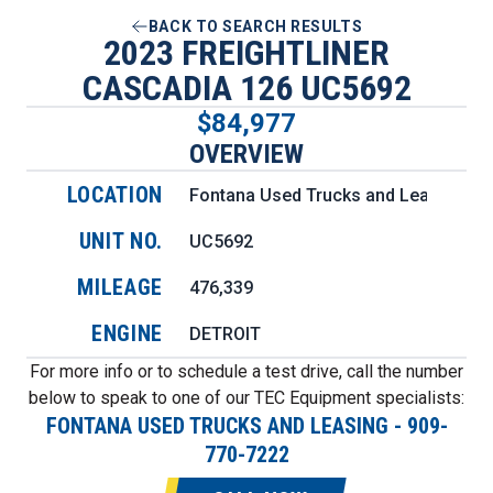
BACK TO SEARCH RESULTS
2023 FREIGHTLINER
CASCADIA 126 UC5692
$84,977
OVERVIEW
LOCATION
Fontana Used Trucks and Leasing
UNIT NO.
UC5692
MILEAGE
476,339
ENGINE
DETROIT
For more info or to schedule a test drive, call the number
below to speak to one of our TEC Equipment specialists:
FONTANA USED TRUCKS AND LEASING
-
909-
770-7222