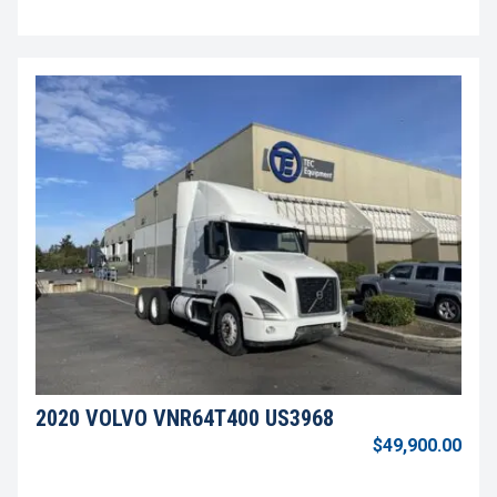
2020 VOLVO VNR64T400 US3968
$49,900.00