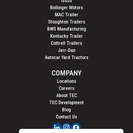
Isuzu
Bollinger Motors
MAC Trailer
Stoughton Trailers
BWS Manufacturing
Kentucky Trailer
Cottrell Trailers
Jerr-Dan
Autocar Yard Tractors
COMPANY
Locations
Careers
About TEC
TEC Development
Blog
Contact Us