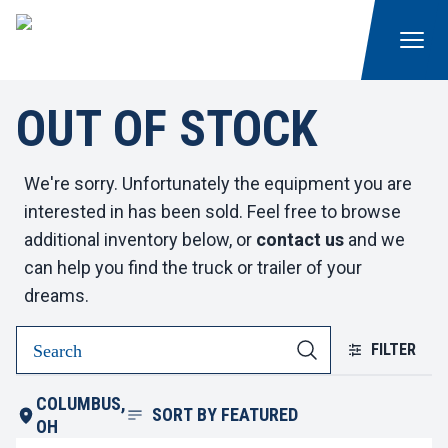
OUT OF STOCK
We're sorry. Unfortunately the equipment you are
interested in has been sold. Feel free to browse
additional inventory below, or
contact us
and we
can help you find the truck or trailer of your
dreams.
FILTER
COLUMBUS,
SORT BY
FEATURED
OH