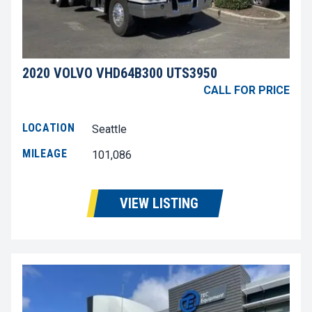
2020 VOLVO VHD64B300 UTS3950
CALL FOR PRICE
LOCATION
Seattle
MILEAGE
101,086
VIEW LISTING