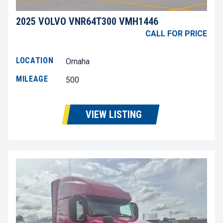
2025 VOLVO VNR64T300 VMH1446
CALL FOR PRICE
LOCATION
Omaha
MILEAGE
500
VIEW LISTING