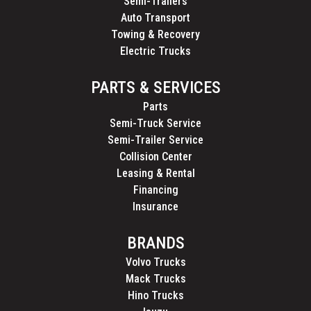
Semi-Trailers
Auto Transport
Towing & Recovery
Electric Trucks
PARTS & SERVICES
Parts
Semi-Truck Service
Semi-Trailer Service
Collision Center
Leasing & Rental
Financing
Insurance
BRANDS
Volvo Trucks
Mack Trucks
Hino Trucks