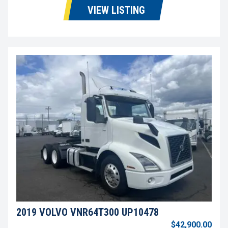
VIEW LISTING
2019 VOLVO VNR64T300 UP10478
$42,900.00