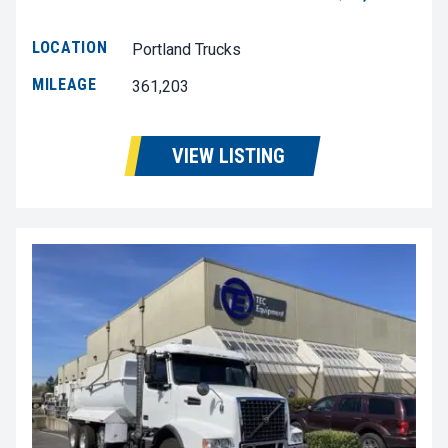
LOCATION
Portland Trucks
MILEAGE
361,203
VIEW LISTING