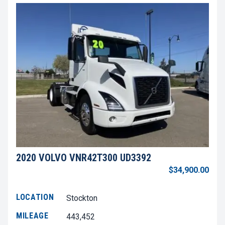
2020 VOLVO VNR42T300 UD3392
$34,900.00
LOCATION
Stockton
MILEAGE
443,452