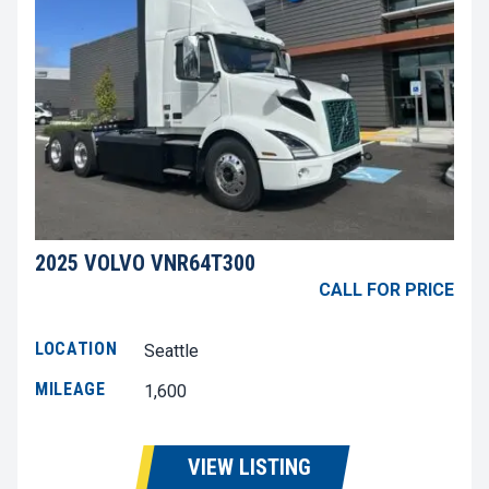
2025 VOLVO VNR64T300
CALL FOR PRICE
LOCATION
Seattle
MILEAGE
1,600
VIEW LISTING