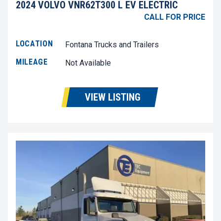
2024 VOLVO VNR62T300 L EV ELECTRIC
CALL FOR PRICE
LOCATION
Fontana Trucks and Trailers
MILEAGE
Not Available
VIEW LISTING