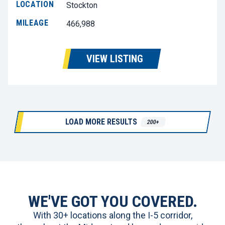
LOCATION
Stockton
MILEAGE
466,988
VIEW LISTING
LOAD MORE RESULTS
200+
WE'VE GOT YOU COVERED.
With 30+ locations along the I-5 corridor,