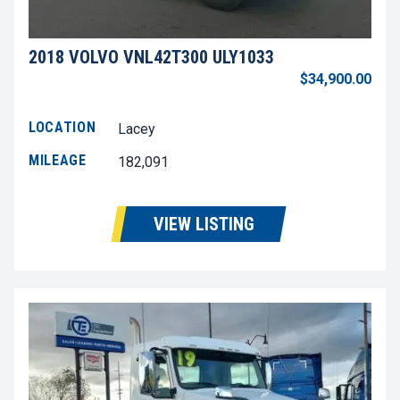
2018 VOLVO VNL42T300 ULY1033
$34,900.00
LOCATION
Lacey
MILEAGE
182,091
VIEW LISTING