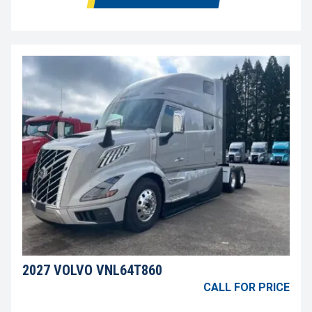
2027 VOLVO VNL64T860
CALL FOR PRICE