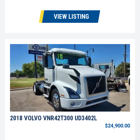
VIEW LISTING
2018 VOLVO VNR42T300 UD3402L
$24,900.00