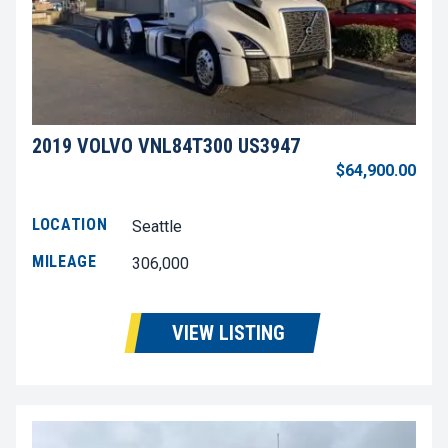
2019 VOLVO VNL84T300 US3947
$64,900.00
LOCATION
Seattle
MILEAGE
306,000
VIEW LISTING