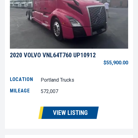
2020 VOLVO VNL64T760 UP10912
$55,900.00
LOCATION
Portland Trucks
MILEAGE
572,007
VIEW LISTING