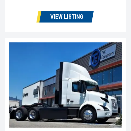
VIEW LISTING