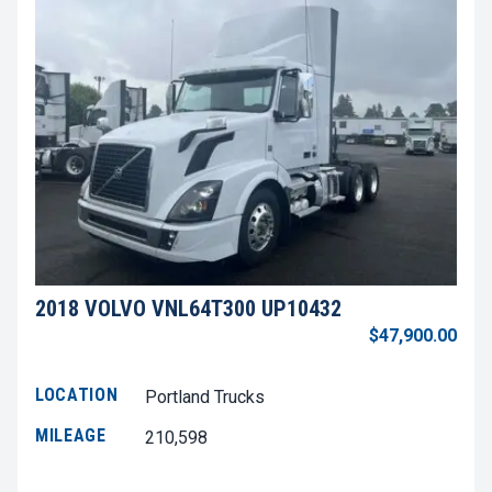
2018 VOLVO VNL64T300 UP10432
$47,900.00
LOCATION
Portland Trucks
MILEAGE
210,598