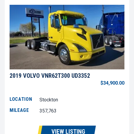
2019 VOLVO VNR62T300 UD3352
$34,900.00
LOCATION
Stockton
MILEAGE
357,763
VIEW LISTING