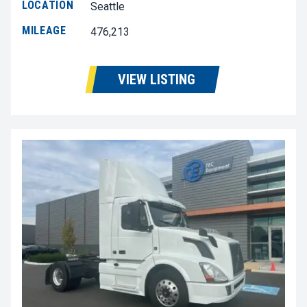
LOCATION
Seattle
MILEAGE
476,213
VIEW LISTING