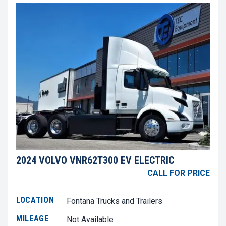
2024 VOLVO VNR62T300 EV ELECTRIC
CALL FOR PRICE
LOCATION
Fontana Trucks and Trailers
MILEAGE
Not Available