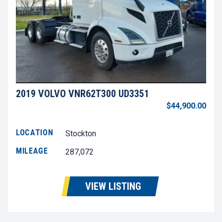
2019 VOLVO VNR62T300 UD3351
$44,900.00
LOCATION
Stockton
MILEAGE
287,072
VIEW LISTING