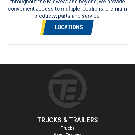
throughout the Midwest and beyond, we provide
convenient access to multiple locations, premium
products, parts and service.
LOCATIONS
TRUCKS & TRAILERS
Trucks