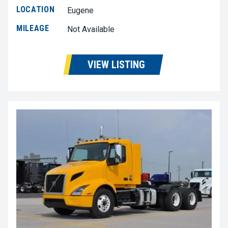
LOCATION
Eugene
MILEAGE
Not Available
VIEW LISTING