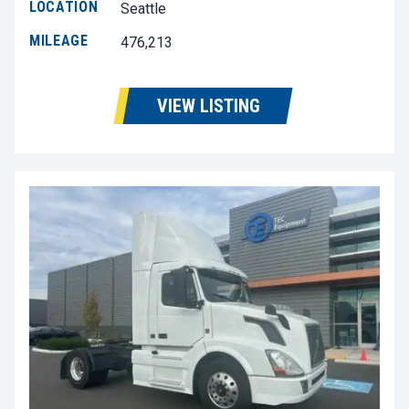
LOCATION
Seattle
MILEAGE
476,213
VIEW LISTING