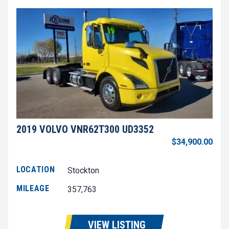
2019 VOLVO VNR62T300 UD3352
$34,900.00
LOCATION
Stockton
MILEAGE
357,763
VIEW LISTING