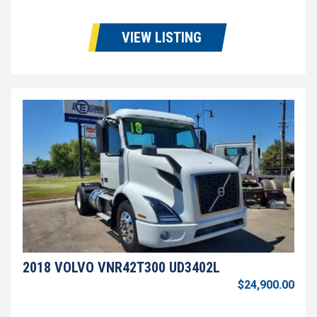
VIEW LISTING
2018 VOLVO VNR42T300 UD3402L
$24,900.00