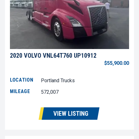
2020 VOLVO VNL64T760 UP10912
$55,900.00
LOCATION
Portland Trucks
MILEAGE
572,007
VIEW LISTING