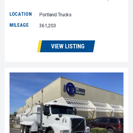
LOCATION
Portland Trucks
MILEAGE
361,203
VIEW LISTING