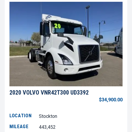
2020 VOLVO VNR42T300 UD3392
$34,900.00
LOCATION
Stockton
MILEAGE
443,452