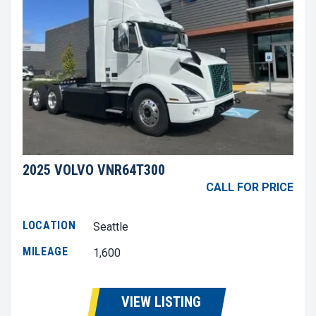
2025 VOLVO VNR64T300
CALL FOR PRICE
LOCATION
Seattle
MILEAGE
1,600
VIEW LISTING