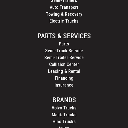
Semi-Trailers
Auto Transport
Towing & Recovery
Electric Trucks
PARTS & SERVICES
Parts
Semi-Truck Service
Semi-Trailer Service
Collision Center
Leasing & Rental
Financing
Insurance
BRANDS
Volvo Trucks
Mack Trucks
Hino Trucks