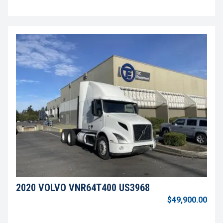
2020 VOLVO VNR64T400 US3968
$49,900.00