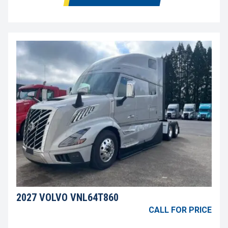
2027 VOLVO VNL64T860
CALL FOR PRICE