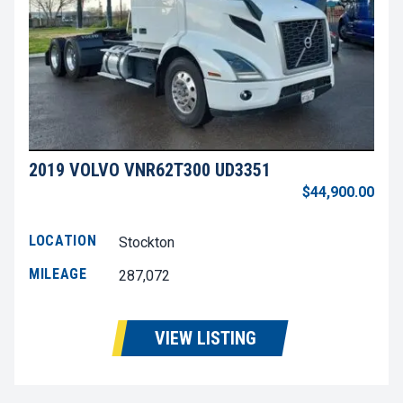
2019 VOLVO VNR62T300 UD3351
$44,900.00
LOCATION
Stockton
MILEAGE
287,072
VIEW LISTING