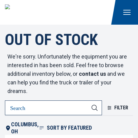
OUT OF STOCK
We're sorry. Unfortunately the equipment you are
interested in has been sold. Feel free to browse
additional inventory below, or
contact us
and we
can help you find the truck or trailer of your
dreams.
FILTER
COLUMBUS,
SORT BY
FEATURED
OH