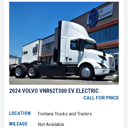
2024 VOLVO VNR62T300 EV ELECTRIC
CALL FOR PRICE
LOCATION
Fontana Trucks and Trailers
MILEAGE
Not Available