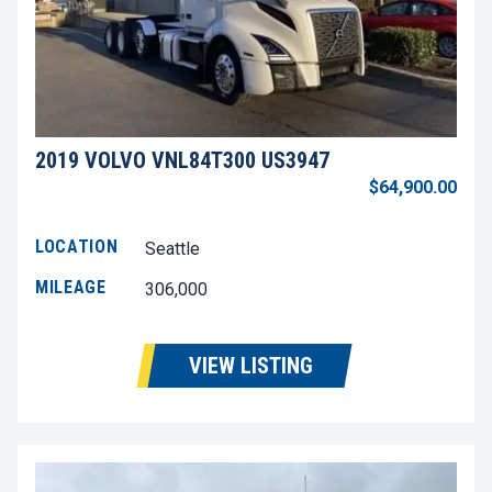
2019 VOLVO VNL84T300 US3947
$64,900.00
LOCATION
Seattle
MILEAGE
306,000
VIEW LISTING