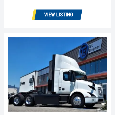
VIEW LISTING