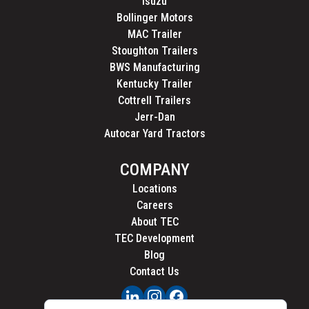
Isuzu
Bollinger Motors
MAC Trailer
Stoughton Trailers
BWS Manufacturing
Kentucky Trailer
Cottrell Trailers
Jerr-Dan
Autocar Yard Tractors
COMPANY
Locations
Careers
About TEC
TEC Development
Blog
Contact Us