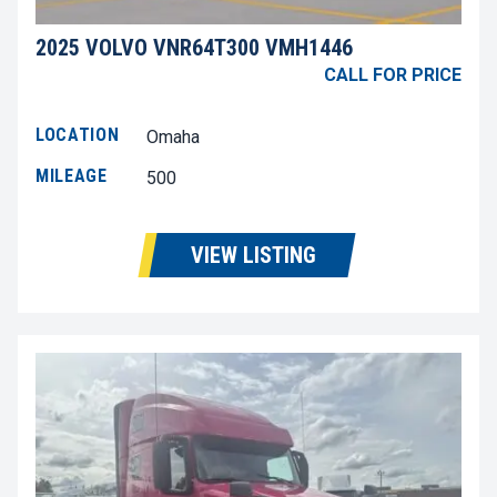
2025 VOLVO VNR64T300 VMH1446
CALL FOR PRICE
LOCATION
Omaha
MILEAGE
500
VIEW LISTING