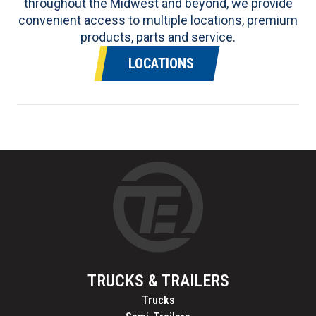
throughout the Midwest and beyond, we provide
convenient access to multiple locations, premium
products, parts and service.
LOCATIONS
TRUCKS & TRAILERS
Trucks