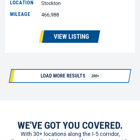
LOCATION
Stockton
MILEAGE
466,988
VIEW LISTING
LOAD MORE RESULTS
200+
WE'VE GOT YOU COVERED.
With 30+ locations along the I-5 corridor,