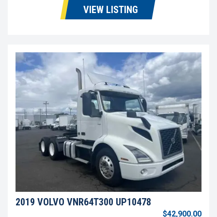
VIEW LISTING
2019 VOLVO VNR64T300 UP10478
$42,900.00