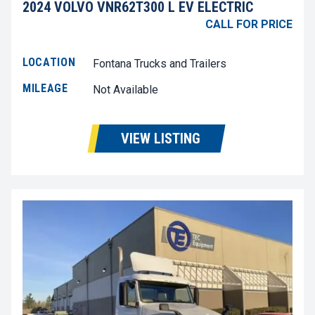
2024 VOLVO VNR62T300 L EV ELECTRIC
CALL FOR PRICE
LOCATION
Fontana Trucks and Trailers
MILEAGE
Not Available
VIEW LISTING