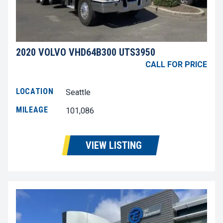
2020 VOLVO VHD64B300 UTS3950
CALL FOR PRICE
LOCATION
Seattle
MILEAGE
101,086
VIEW LISTING