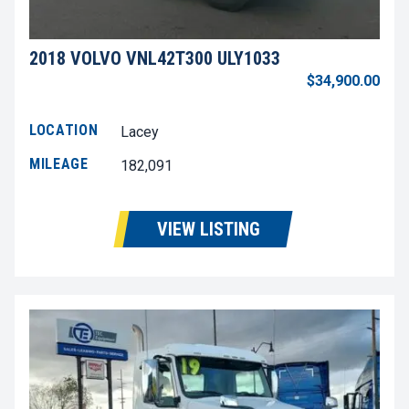
2018 VOLVO VNL42T300 ULY1033
$34,900.00
LOCATION
Lacey
MILEAGE
182,091
VIEW LISTING