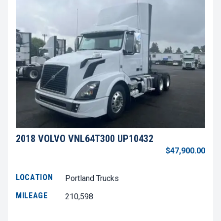
2018 VOLVO VNL64T300 UP10432
$47,900.00
LOCATION
Portland Trucks
MILEAGE
210,598