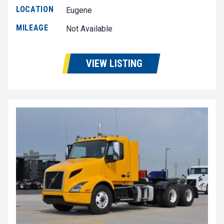
LOCATION
Eugene
MILEAGE
Not Available
VIEW LISTING