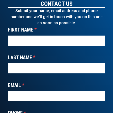
CONTACT US
Submit your name, email address and phone
number and we'll get in touch with you on this unit
as soon as possible.
FIRST NAME
*
LAST NAME
*
EMAIL
*