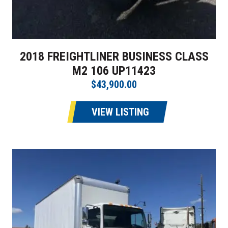
2018 FREIGHTLINER BUSINESS CLASS
M2 106 UP11423
$43,900.00
VIEW LISTING