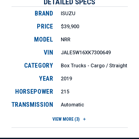
DETAILED SPECS
BRAND
ISUZU
PRICE
$39,900
MODEL
NRR
VIN
JALE5W16XK7300649
CATEGORY
Box Trucks - Cargo / Straight
YEAR
2019
HORSEPOWER
215
TRANSMISSION
Automatic
VIEW
MORE (3)