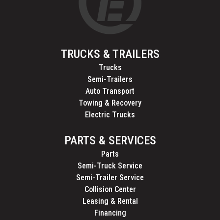
TRUCKS & TRAILERS
Trucks
Semi-Trailers
Auto Transport
Towing & Recovery
Electric Trucks
PARTS & SERVICES
Parts
Semi-Truck Service
Semi-Trailer Service
Collision Center
Leasing & Rental
Financing