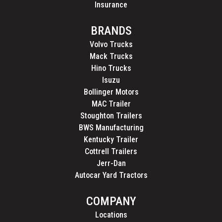
Insurance
BRANDS
Volvo Trucks
Mack Trucks
Hino Trucks
Isuzu
Bollinger Motors
MAC Trailer
Stoughton Trailers
BWS Manufacturing
Kentucky Trailer
Cottrell Trailers
Jerr-Dan
Autocar Yard Tractors
COMPANY
Locations