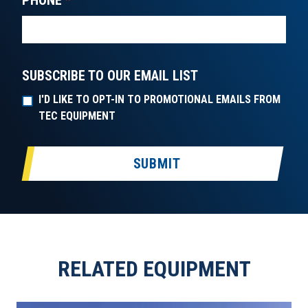
PHONE
*
SUBSCRIBE TO OUR EMAIL LIST
I'D LIKE TO OPT-IN TO PROMOTIONAL EMAILS FROM
TEC EQUIPMENT
SUBMIT
RELATED EQUIPMENT