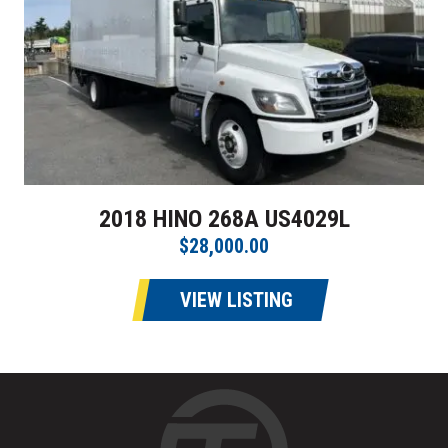
2018 HINO 268A US4029L
$28,000.00
VIEW LISTING