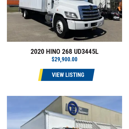
2020 HINO 268 UD3445L
$29,900.00
VIEW LISTING