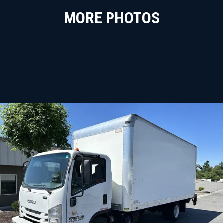
MORE PHOTOS