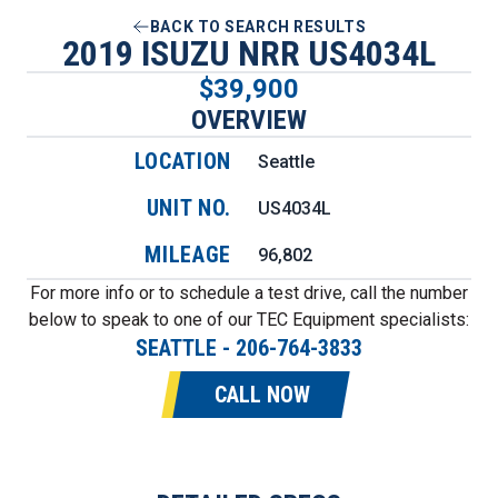
BACK TO SEARCH RESULTS
2019 ISUZU NRR US4034L
$39,900
OVERVIEW
LOCATION
Seattle
UNIT NO.
US4034L
MILEAGE
96,802
For more info or to schedule a test drive, call the number
below to speak to one of our TEC Equipment specialists:
SEATTLE
-
206-764-3833
CALL NOW