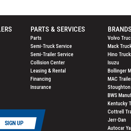
LERS
PARTS & SERVICES
BRAND
Parts
Volvo Truc
Semi-Truck Service
Mack Truc
Semi-Trailer Service
Hino Truck
Collision Center
Isuzu
Leasing & Rental
Bollinger 
Financing
MAC Traile
Insurance
Stoughton 
BWS Manuf
Kentucky T
Cottrell Tr
Jerr-Dan
SIGN UP
Autocar Ya