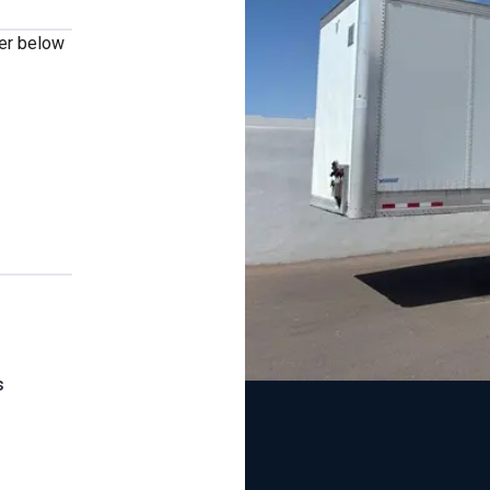
ber below
s