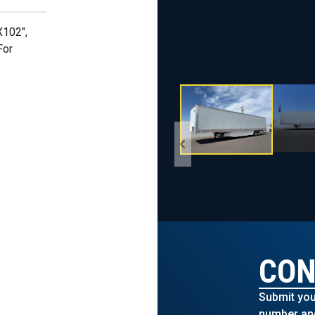
X102",
For
CON
Submit you
number and 