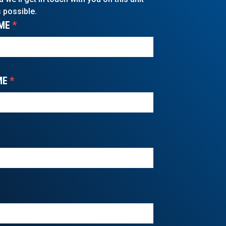
 possible.
ME
*
ME
*