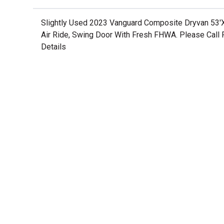
Slightly Used 2023 Vanguard Composite Dryvan 53'
Air Ride, Swing Door With Fresh FHWA. Please Call 
Details