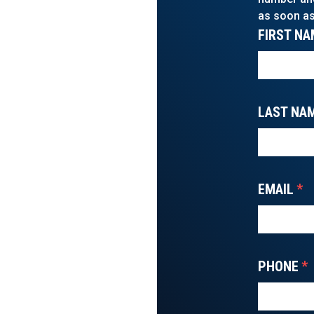
as soon as
FIRST NA
LAST NA
EMAIL
*
PHONE
*