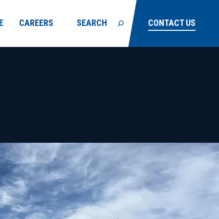
E
CAREERS
SEARCH
CONTACT US