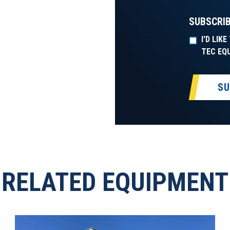
SUBSCRIB
I'D LIK
TEC EQ
SU
RELATED EQUIPMENT