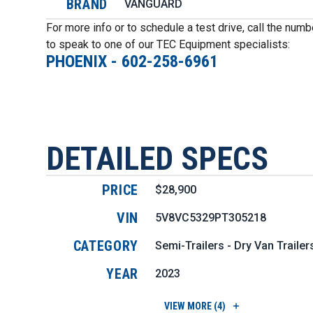
BRAND
VANGUARD
For more info or to schedule a test drive, call the num
to speak to one of our TEC Equipment specialists:
PHOENIX
-
602-258-6961
DETAILED SPECS
PRICE
$28,900
VIN
5V8VC5329PT305218
CATEGORY
Semi-Trailers - Dry Van Trailer
YEAR
2023
VIEW
MORE (4)