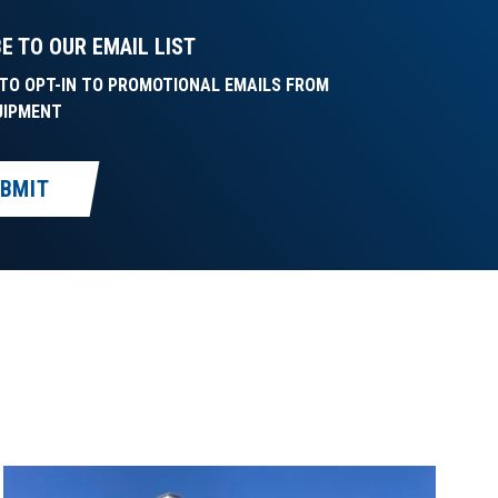
E TO OUR EMAIL LIST
E TO OPT-IN TO PROMOTIONAL EMAILS FROM
UIPMENT
BMIT