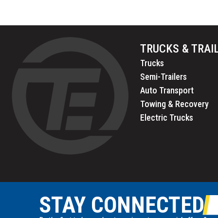
TRUCKS & TRAI
Trucks
Semi-Trailers
Auto Transport
Towing & Recovery
Electric Trucks
STAY CONNECTED