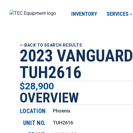
INVENTORY
SERVICES
BACK TO SEARCH RESULTS
2023 VANGUARD
TUH2616
$28,900
OVERVIEW
LOCATION
Phoenix
UNIT NO.
TUH2616