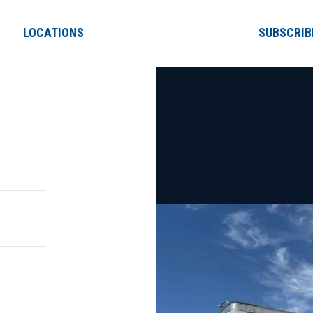
LOCATIONS
SUBSCRIB