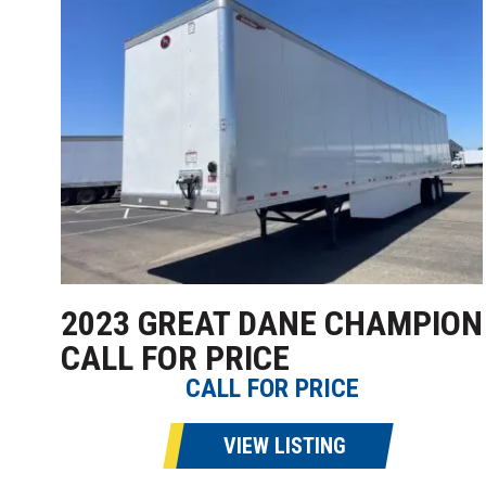
2023 GREAT DANE CHAMPION
CALL FOR PRICE
CALL FOR PRICE
VIEW LISTING