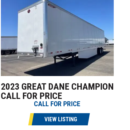
2023 GREAT DANE CHAMPION
CALL FOR PRICE
CALL FOR PRICE
VIEW LISTING