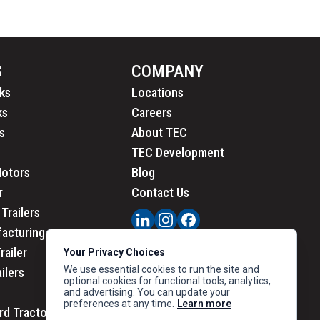
S
COMPANY
ks
Locations
ks
Careers
s
About TEC
TEC Development
Motors
Blog
r
Contact Us
Trailers
acturing
railer
Your Privacy Choices
We use essential cookies to run the site and
ailers
optional cookies for functional tools, analytics,
and advertising. You can update your
preferences at any time.
Learn more
rd Tractors
PRIVACY
|
CALIFORNIA PRIVACY