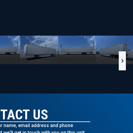
TACT US
r name, email address and phone
we'll get in touch with you on this unit