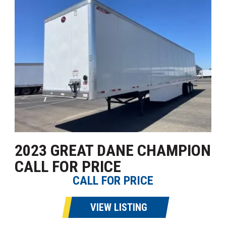
2023 GREAT DANE CHAMPION
CALL FOR PRICE
CALL FOR PRICE
VIEW LISTING