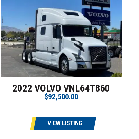
2022 VOLVO VNL64T860
$92,500.00
VIEW LISTING