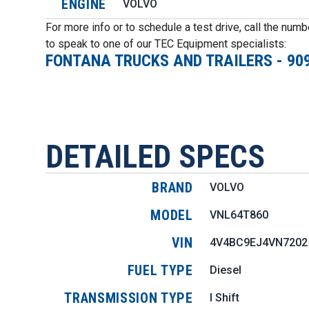
ENGINE
VOLVO
For more info or to schedule a test drive, call the num
to speak to one of our TEC Equipment specialists:
FONTANA TRUCKS AND TRAILERS
-
90
DETAILED SPECS
BRAND
VOLVO
MODEL
VNL64T860
VIN
4V4BC9EJ4VN7202
FUEL TYPE
Diesel
TRANSMISSION TYPE
I Shift