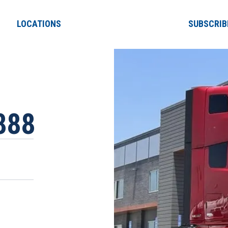
LOCATIONS
SUBSCRIB
888