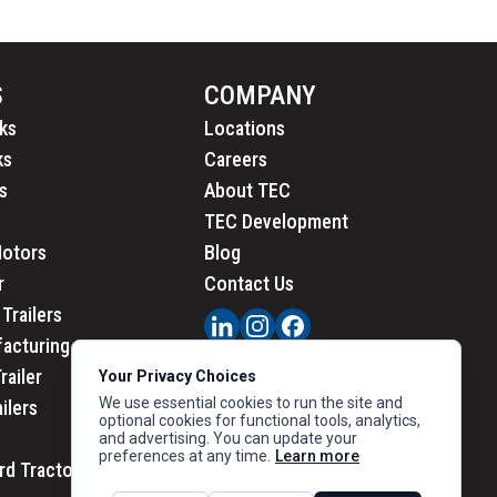
S
COMPANY
ks
Locations
ks
Careers
s
About TEC
TEC Development
Motors
Blog
r
Contact Us
Trailers
acturing
railer
Your Privacy Choices
We use essential cookies to run the site and
ailers
optional cookies for functional tools, analytics,
and advertising. You can update your
preferences at any time.
Learn more
rd Tractors
PRIVACY
|
CALIFORNIA PRIVACY