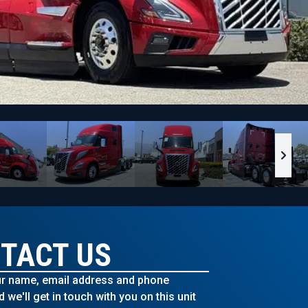
TACT US
r name, email address and phone
we'll get in touch with you on this unit