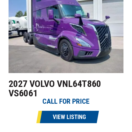
2027 VOLVO VNL64T860
VS6061
CALL FOR PRICE
VIEW LISTING