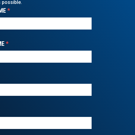
 possible.
ME
*
ME
*