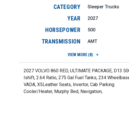
CATEGORY
Sleeper Trucks
YEAR
2027
HORSEPOWER
500
TRANSMISSION
AMT
VIEW
MORE (8)
2027 VOLVO 860 RED, ULTIMATE PACKAGE, D13 50
Ishift, 2.64 Ratio, 275 Gal Fuel Tanks, 234 Wheelbas
VADA, X5Leather Seats, Invertor, Cab Parking
Cooler/Heater, Murphy Bed, Navigation,