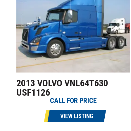
2013 VOLVO VNL64T630
USF1126
CALL FOR PRICE
VIEW LISTING