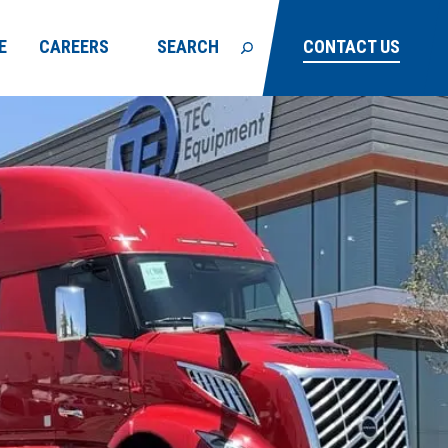
E
CAREERS
SEARCH
CONTACT US