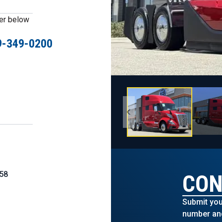
ber below
9-349-0200
58
CON
Submit you
number and 