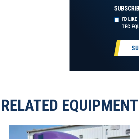
SUBSCRIB
I'D LIK
TEC EQ
SU
RELATED EQUIPMENT