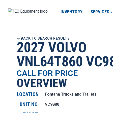
INVENTORY
SERVICES
BACK TO SEARCH RESULTS
2027 VOLVO
VNL64T860 VC9
CALL FOR PRICE
OVERVIEW
LOCATION
Fontana Trucks and Trailers
UNIT NO.
VC9888