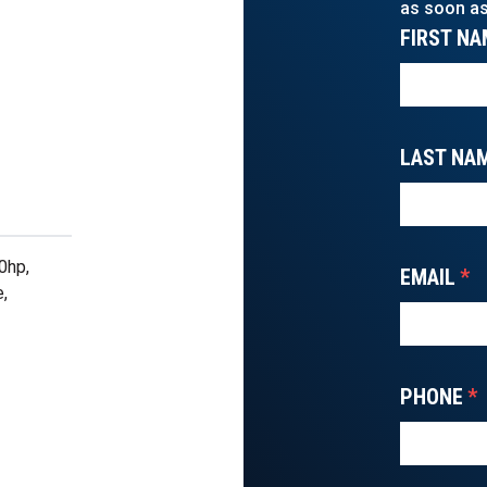
as soon as
FIRST NA
LAST NA
0hp,
EMAIL
*
e,
PHONE
*