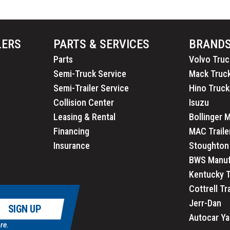
LERS
PARTS & SERVICES
BRAND
Parts
Volvo Truc
Semi-Truck Service
Mack Truc
Semi-Trailer Service
Hino Truck
Collision Center
Isuzu
Leasing & Rental
Bollinger 
Financing
MAC Traile
Insurance
Stoughton 
BWS Manuf
Kentucky T
Cottrell Tr
Jerr-Dan
SIGN UP
Autocar Ya
re.