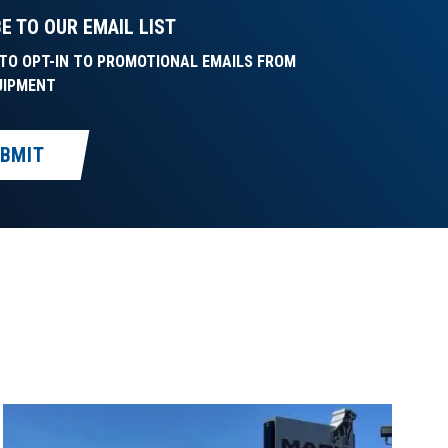
E TO OUR EMAIL LIST
E TO OPT-IN TO PROMOTIONAL EMAILS FROM
UIPMENT
BMIT