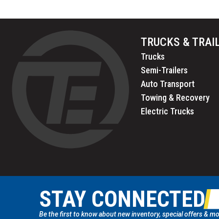
TRUCKS & TRAI
Trucks
Semi-Trailers
Auto Transport
Towing & Recovery
Electric Trucks
STAY CONNECTED
Be the first to know about new inventory, special offers & mo