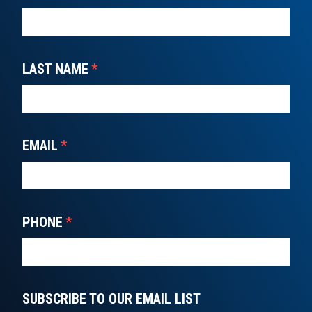
LAST NAME
*
EMAIL
*
PHONE
*
SUBSCRIBE TO OUR EMAIL LIST