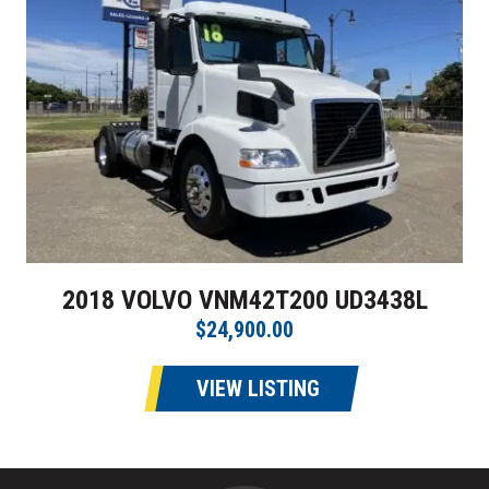
2018 VOLVO VNM42T200 UD3438L
$24,900.00
VIEW LISTING