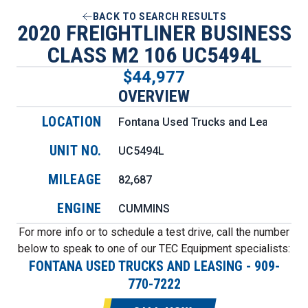
BACK TO SEARCH RESULTS
2020 FREIGHTLINER BUSINESS
CLASS M2 106 UC5494L
$44,977
OVERVIEW
LOCATION
Fontana Used Trucks and Leasing
UNIT NO.
UC5494L
MILEAGE
82,687
ENGINE
CUMMINS
For more info or to schedule a test drive, call the number
below to speak to one of our TEC Equipment specialists:
FONTANA USED TRUCKS AND LEASING
-
909-
770-7222