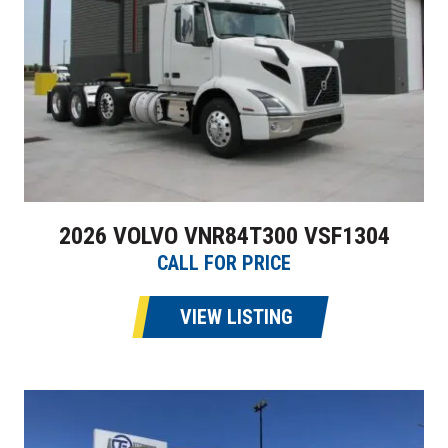
2026 VOLVO VNR84T300 VSF1304
CALL FOR PRICE
VIEW LISTING