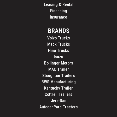
Leasing & Rental
Financing
Insurance
BRANDS
Volvo Trucks
Mack Trucks
Hino Trucks
Isuzu
Bollinger Motors
MAC Trailer
Stoughton Trailers
BWS Manufacturing
Kentucky Trailer
Cottrell Trailers
Jerr-Dan
Autocar Yard Tractors