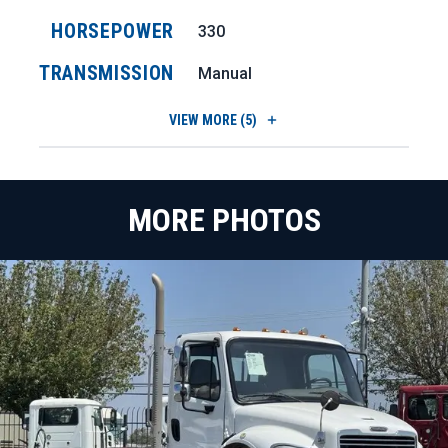
HORSEPOWER
330
TRANSMISSION
Manual
VIEW
MORE (5)
MORE PHOTOS