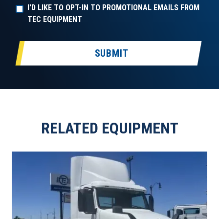
I'D LIKE TO OPT-IN TO PROMOTIONAL EMAILS FROM
TEC EQUIPMENT
SUBMIT
RELATED EQUIPMENT