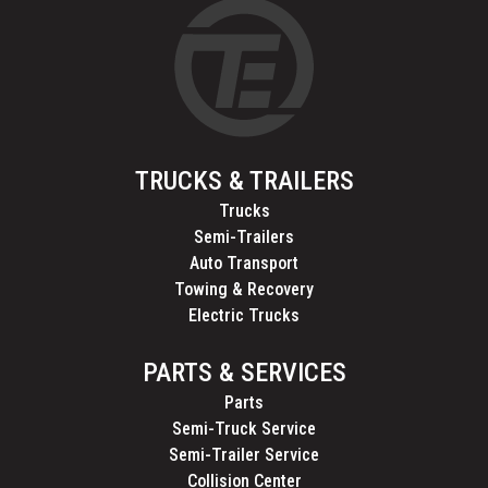
TRUCKS & TRAILERS
Trucks
Semi-Trailers
Auto Transport
Towing & Recovery
Electric Trucks
PARTS & SERVICES
Parts
Semi-Truck Service
Semi-Trailer Service
Collision Center