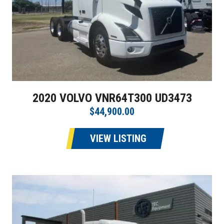
2020 VOLVO VNR64T300 UD3473
$44,900.00
VIEW LISTING