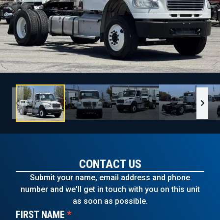
CONTACT US
Submit your name, email address and phone
number and we'll get in touch with you on this unit
as soon as possible.
FIRST NAME
*