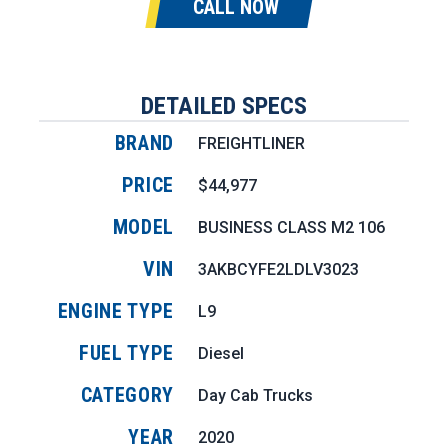
CALL NOW
DETAILED SPECS
BRAND
FREIGHTLINER
PRICE
$44,977
MODEL
BUSINESS CLASS M2 106
VIN
3AKBCYFE2LDLV3023
ENGINE TYPE
L9
FUEL TYPE
Diesel
CATEGORY
Day Cab Trucks
YEAR
2020