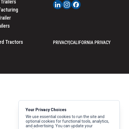
Trailers
acturing
railer
ailers
rd Tractors
PRIVACY
|
CALIFORNIA PRIVACY
Your Privacy Choices
We use essential cookies to run the site and
optional cookies for functional tools, analytics,
and advertising. You can update your