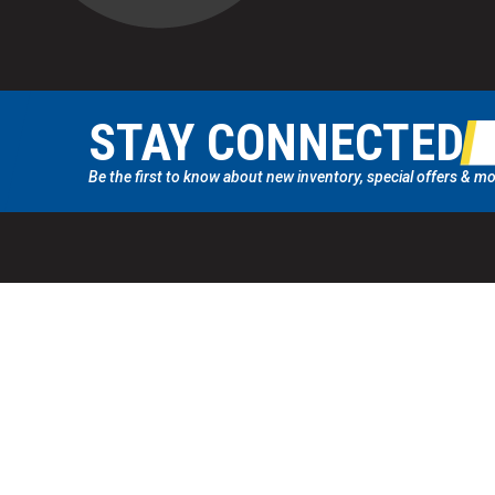
STAY CONNECTED
Be the first to know about new inventory, special offers & mo