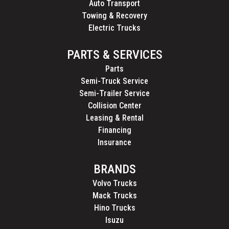
Auto Transport
Towing & Recovery
Electric Trucks
PARTS & SERVICES
Parts
Semi-Truck Service
Semi-Trailer Service
Collision Center
Leasing & Rental
Financing
Insurance
BRANDS
Volvo Trucks
Mack Trucks
Hino Trucks
Isuzu