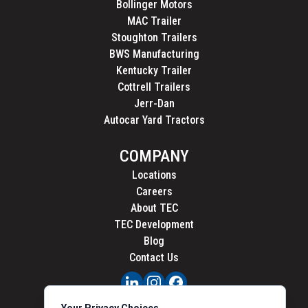
Bollinger Motors
MAC Trailer
Stoughton Trailers
BWS Manufacturing
Kentucky Trailer
Cottrell Trailers
Jerr-Dan
Autocar Yard Tractors
COMPANY
Locations
Careers
About TEC
TEC Development
Blog
Contact Us
PRIVACY