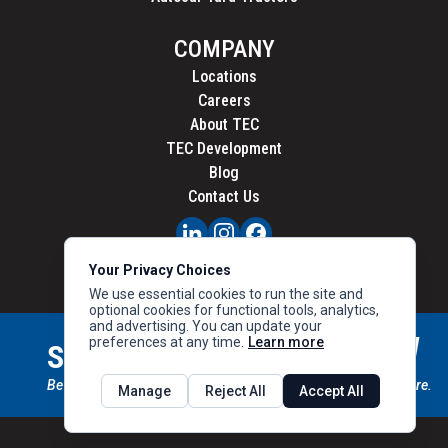
COMPANY
Locations
Careers
About TEC
TEC Development
Blog
Contact Us
PRIVACY
Your Privacy Choices
CALIFORNIA PRIVACY
We use essential cookies to run the site and
optional cookies for functional tools, analytics,
and advertising. You can update your
preferences at any time.
Learn more
STAY CONNECTED
SIGN UP
Be the first to know about new inventory, special offers & more.
Manage
Reject All
Accept All