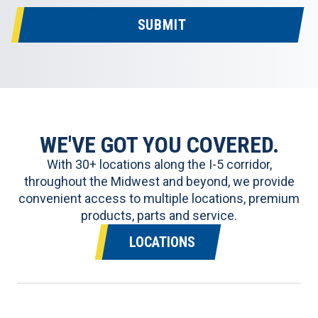
SUBMIT
WE'VE GOT YOU COVERED.
With 30+ locations along the I-5 corridor,
throughout the Midwest and beyond, we provide
convenient access to multiple locations, premium
products, parts and service.
LOCATIONS