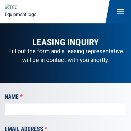
LEASING INQUIRY
Fill out the form and a leasing representative
will be in contact with you shortly.
NAME
*
EMAIL ADDRESS
*