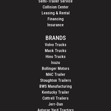
Semi-Trailer Service
Collision Center
Leasing & Rental
Financing
Insurance
BRANDS
Volvo Trucks
Mack Trucks
Hino Trucks
Isuzu
Bollinger Motors
MAC Trailer
Stoughton Trailers
BWS Manufacturing
Kentucky Trailer
Cottrell Trailers
Jerr-Dan
Autocar Yard Tractors