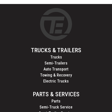
TRUCKS & TRAILERS
Trucks
Semi-Trailers
Auto Transport
Towing & Recovery
Electric Trucks
PARTS & SERVICES
Parts
Semi-Truck Service