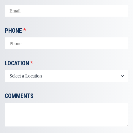
PHONE
*
LOCATION
*
COMMENTS