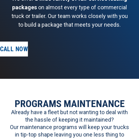
packages
on almost every type of commercial
truck or trailer. Our team works closely with you
to build a package that meets your needs.
CALL NOW
PROGRAMS MAINTENANCE
Already have a fleet but not wanting to deal with
the hassle of keeping it maintained?
Our maintenance programs will keep your trucks
in tip-top shape leaving you one less thing to