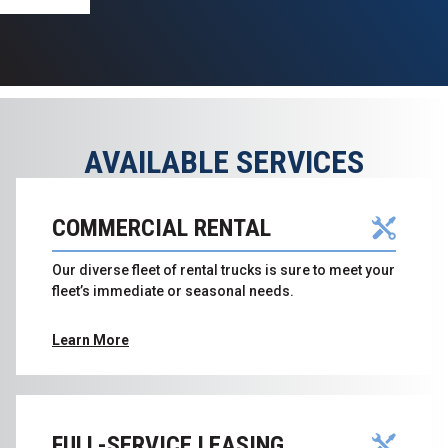
AVAILABLE SERVICES
COMMERCIAL RENTAL
Our diverse fleet of rental trucks is sure to meet your
fleet’s immediate or seasonal needs.
Learn More
FULL-SERVICE LEASING