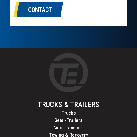
CONTACT
TRUCKS & TRAILERS
Trucks
Semi-Trailers
Auto Transport
Towing & Recovery