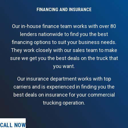
FINANCING AND INSURANCE
Our in-house finance team works with over 80
lenders nationwide to find you the best
financing options to suit your business needs.
They work closely with our sales team to make
sure we get you the best deals on the truck that
you want.
Our insurance department works with top
carriers and is experienced in finding you the
best deals on insurance for your commercial
trucking operation.
CALL NOW