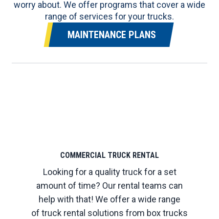
worry about. We offer programs that cover a wide
range of services for your trucks.
MAINTENANCE PLANS
COMMERCIAL TRUCK RENTAL
Looking for a quality truck for a set
amount of time? Our rental teams can
help with that! We offer a wide range
of truck rental solutions from box trucks