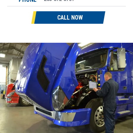
CALL NOW