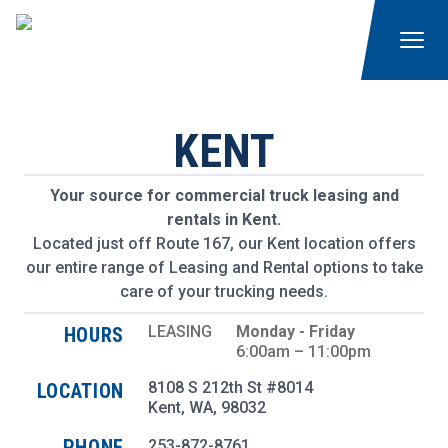
KENT
Your source for commercial truck leasing and
rentals in Kent.
Located just off Route 167, our Kent location offers
our entire range of Leasing and Rental options to take
care of your trucking needs.
LEASING
Monday - Friday
HOURS
6:00am – 11:00pm
8108 S 212th St #8014
LOCATION
Kent
,
WA
, 98032
PHONE
253-872-8761