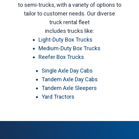
to semi-trucks, with a variety of options to
tailor to customer needs. Our diverse
truck rental fleet
includes trucks like:
Light-Duty Box Trucks
Medium-Duty Box Trucks
Reefer Box Trucks
Single Axle Day Cabs
Tandem Axle Day Cabs
Tandem Axle Sleepers
Yard Tractors