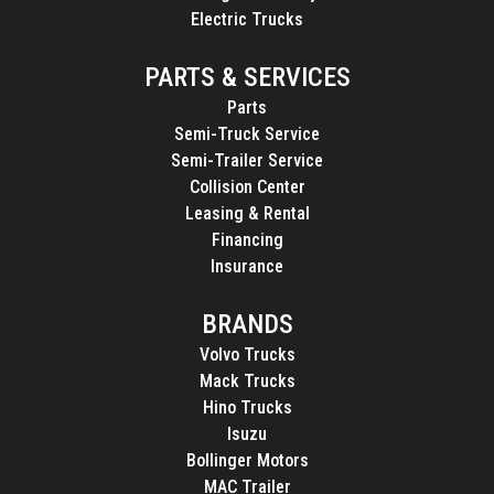
Electric Trucks
PARTS & SERVICES
Parts
Semi-Truck Service
Semi-Trailer Service
Collision Center
Leasing & Rental
Financing
Insurance
BRANDS
Volvo Trucks
Mack Trucks
Hino Trucks
Isuzu
Bollinger Motors
MAC Trailer