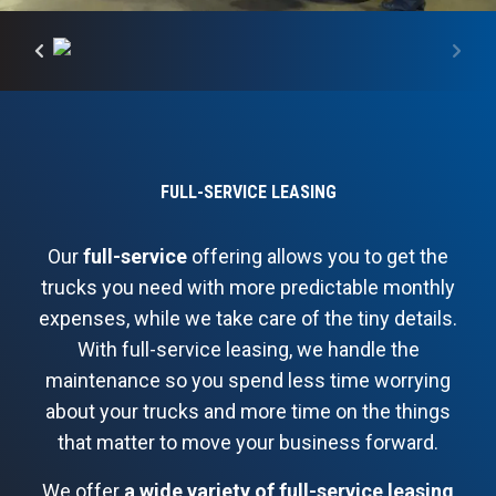
FULL-SERVICE LEASING
Our
full-service
offering allows you to get the
trucks you need with more predictable monthly
expenses, while we take care of the tiny details.
With full-service leasing, we handle the
maintenance so you spend less time worrying
about your trucks and more time on the things
that matter to move your business forward.
We offer
a wide variety of full-service leasing