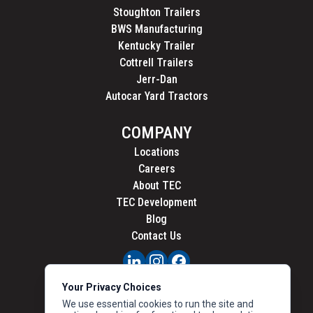
Stoughton Trailers
BWS Manufacturing
Kentucky Trailer
Cottrell Trailers
Jerr-Dan
Autocar Yard Tractors
COMPANY
Locations
Careers
About TEC
TEC Development
Blog
Contact Us
PRIVACY
Your Privacy Choices
CALIFORNIA PRIVACY
We use essential cookies to run the site and