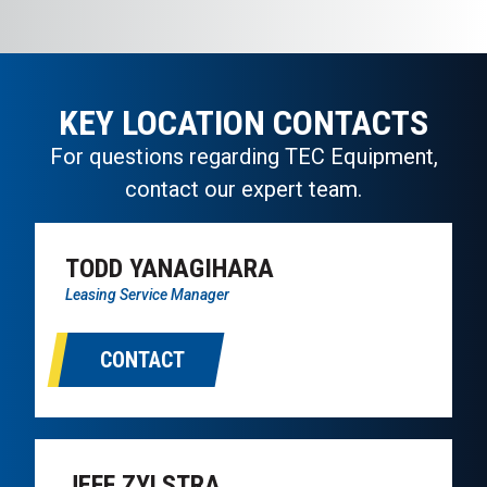
KEY LOCATION CONTACTS
For questions regarding TEC Equipment,
contact our expert team.
TODD YANAGIHARA
Leasing Service Manager
CONTACT
JEFF ZYLSTRA