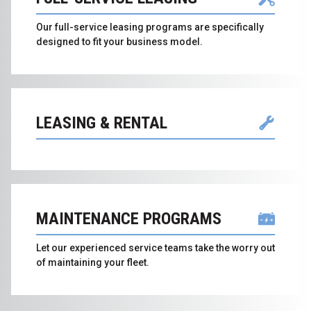
Our full-service leasing programs are specifically
designed to fit your business model.
LEASING & RENTAL
MAINTENANCE PROGRAMS
Let our experienced service teams take the worry out
of maintaining your fleet.