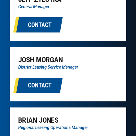
General Manager
CONTACT
JOSH MORGAN
District Leasing Service Manager
CONTACT
BRIAN JONES
Regional Leasing Operations Manager