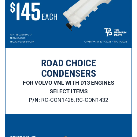
ROAD CHOICE
CONDENSERS
FOR VOLVO VNL WITH D13 ENGINES
SELECT ITEMS
P/N:
RC-CON1426, RC-CON1432