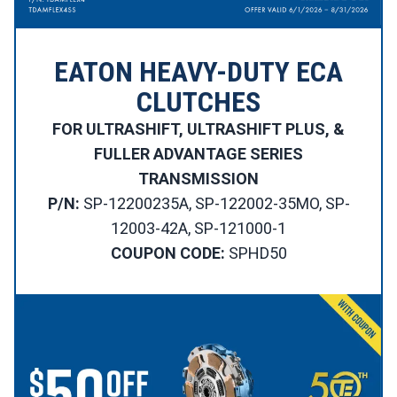
EATON HEAVY-DUTY ECA
CLUTCHES
FOR ULTRASHIFT, ULTRASHIFT PLUS, &
FULLER ADVANTAGE SERIES
TRANSMISSION
P/N:
SP-12200235A, SP-122002-35MO, SP-
12003-42A, SP-121000-1
COUPON CODE:
SPHD50