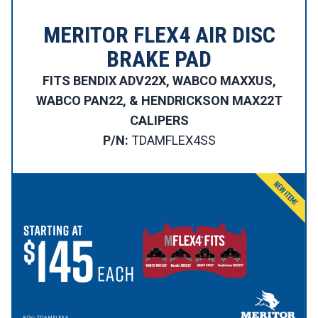
MERITOR FLEX4 AIR DISC
BRAKE PAD
FITS BENDIX ADV22X, WABCO MAXXUS,
WABCO PAN22, & HENDRICKSON MAX22T
CALIPERS
P/N:
TDAMFLEX4SS