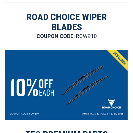
ROAD CHOICE WIPER
BLADES
COUPON CODE:
RCWB10