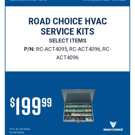
ROAD CHOICE HVAC
SERVICE KITS
SELECT ITEMS
P/N:
RC-ACT4095, RC-ACT4096, RC-
ACT4096