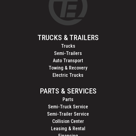
TRUCKS & TRAILERS
Trucks
Semi-Trailers
Auto Transport
Towing & Recovery
Electric Trucks
PARTS & SERVICES
Parts
Semi-Truck Service
Semi-Trailer Service
Collision Center
Leasing & Rental
Financing