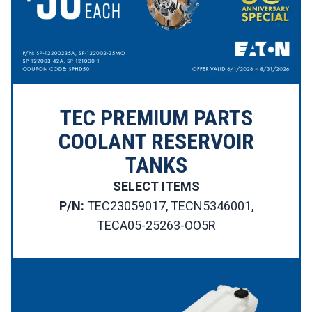
TEC PREMIUM PARTS
COOLANT RESERVOIR
TANKS
SELECT ITEMS
P/N:
TEC23059017, TECN5346001,
TECA05-25263-OO5R