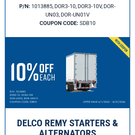
P/N:
1013885, DOR3-10, DOR3-10V, DOR-
UN03, DOR-UN01V
COUPON CODE:
SDB10
DELCO REMY STARTERS &
ALTERNATORS