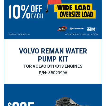
VOLVO REMAN WATER
PUMP KIT
FOR VOLVO D11/D13 ENGINES
P/N:
85023996