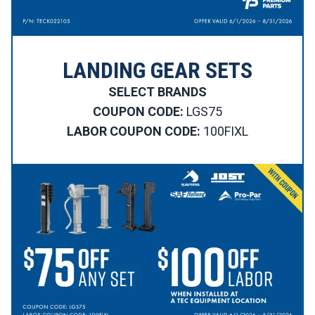
LANDING GEAR SETS
SELECT BRANDS
COUPON CODE:
LGS75
LABOR COUPON CODE:
100FIXL