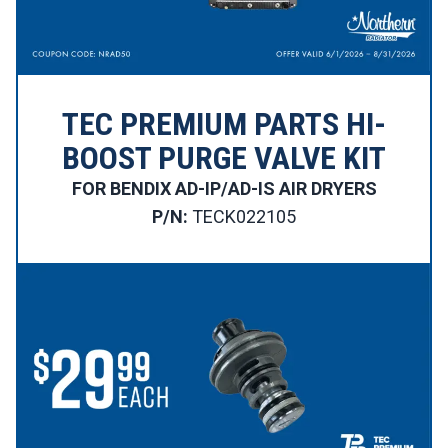
TEC PREMIUM PARTS HI-
BOOST PURGE VALVE KIT
FOR BENDIX AD-IP/AD-IS AIR DRYERS
P/N:
TECK022105