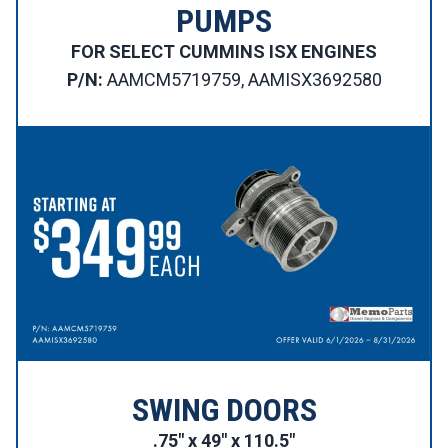
PUMPS
FOR SELECT CUMMINS ISX ENGINES
P/N:
AAMCM5719759, AAMISX3692580
SWING DOORS
.75″ x 49″ x 110.5″