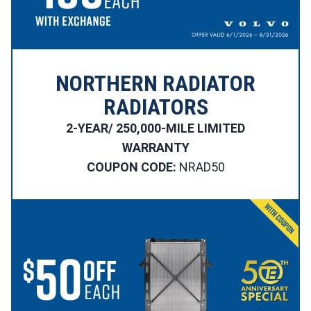
NORTHERN RADIATOR
RADIATORS
2-YEAR/ 250,000-MILE LIMITED
WARRANTY
COUPON CODE:
NRAD50