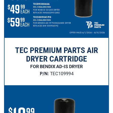
TEC PREMIUM PARTS AIR
DRYER CARTRIDGE
FOR BENDIX AD-IS DRYER
P/N:
TEC109994