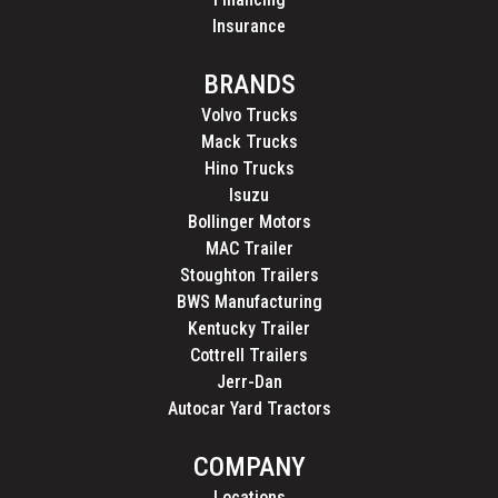
Insurance
BRANDS
Volvo Trucks
Mack Trucks
Hino Trucks
Isuzu
Bollinger Motors
MAC Trailer
Stoughton Trailers
BWS Manufacturing
Kentucky Trailer
Cottrell Trailers
Jerr-Dan
Autocar Yard Tractors
COMPANY
Locations