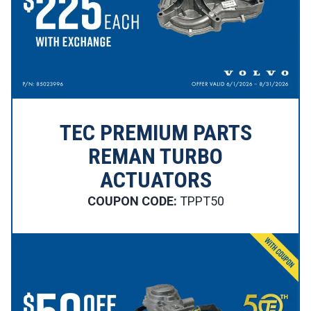
TEC PREMIUM PARTS
REMAN TURBO
ACTUATORS
COUPON CODE:
TPPT50