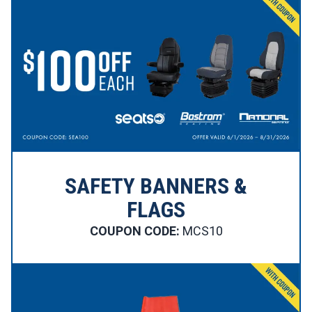
SAFETY BANNERS &
FLAGS
COUPON CODE:
MCS10