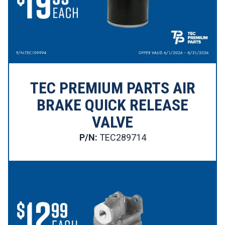
TEC PREMIUM PARTS AIR
BRAKE QUICK RELEASE
VALVE
P/N:
TEC289714