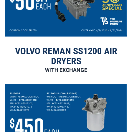
VOLVO REMAN SS1200 AIR
DRYERS
WITH EXCHANGE