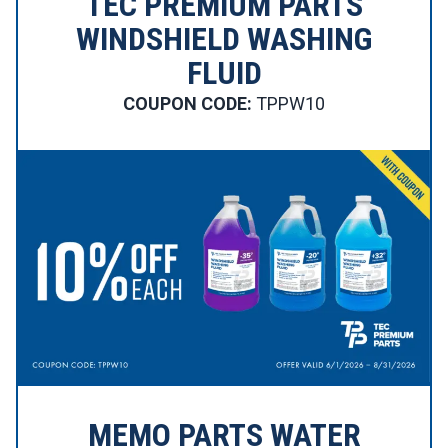
TEC PREMIUM PARTS
WINDSHIELD WASHING
FLUID
COUPON CODE:
TPPW10
MEMO PARTS WATER