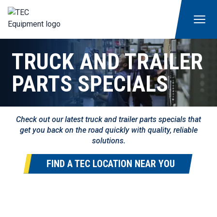
TRUCK AND TRAILER
PARTS SPECIALS
Check out our latest truck and trailer parts specials that
get you back on the road quickly with quality, reliable
solutions.
FIND A TEC LOCATION NEAR YOU