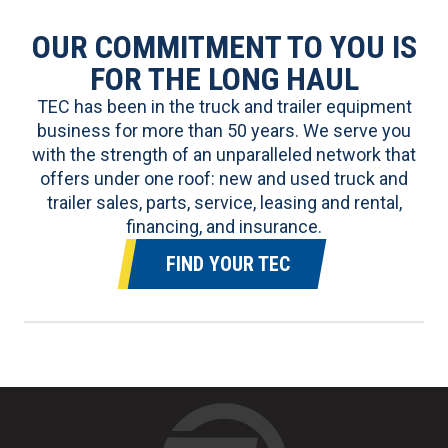
OUR COMMITMENT TO YOU IS
FOR THE LONG HAUL
TEC has been in the truck and trailer equipment
business for more than 50 years. We serve you
with the strength of an unparalleled network that
offers under one roof:
new and used truck and
trailer sales
, parts, service, leasing and rental,
financing, and insurance.
FIND YOUR TEC