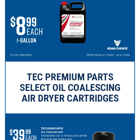
TEC PREMIUM PARTS
SELECT OIL COALESCING
AIR DRYER CARTRIDGES