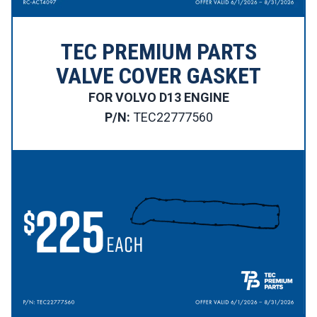
TEC PREMIUM PARTS
VALVE COVER GASKET
FOR VOLVO D13 ENGINE
P/N:
TEC22777560