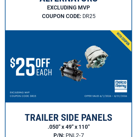
EXCLUDING MVP
COUPON CODE:
DR25
TRAILER SIDE PANELS
.050″ x 49″ x 110″
P/N:
PNL2-7