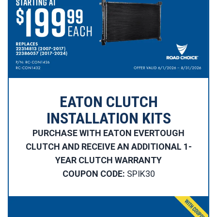
EATON CLUTCH
INSTALLATION KITS
PURCHASE WITH EATON EVERTOUGH
CLUTCH AND RECEIVE AN ADDITIONAL 1-
YEAR CLUTCH WARRANTY
COUPON CODE:
SPIK30