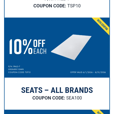
COUPON CODE:
TSP10
SEATS – ALL BRANDS
COUPON CODE:
SEA100