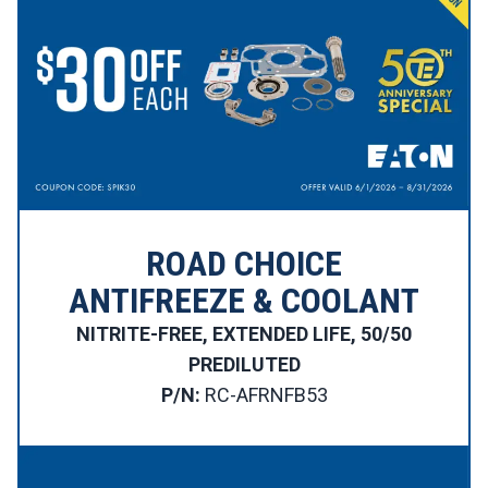
ROAD CHOICE
ANTIFREEZE & COOLANT
NITRITE-FREE, EXTENDED LIFE, 50/50
PREDILUTED
P/N:
RC-AFRNFB53