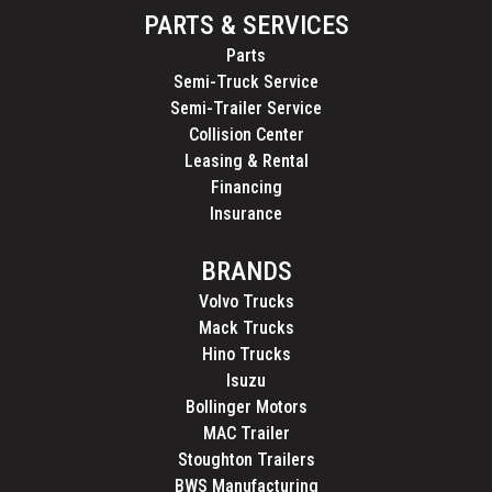
PARTS & SERVICES
Parts
Semi-Truck Service
Semi-Trailer Service
Collision Center
Leasing & Rental
Financing
Insurance
BRANDS
Volvo Trucks
Mack Trucks
Hino Trucks
Isuzu
Bollinger Motors
MAC Trailer
Stoughton Trailers
BWS Manufacturing