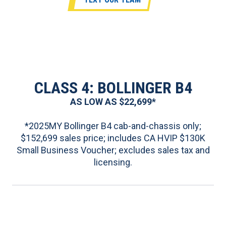
CLASS 4: BOLLINGER B4
AS LOW AS $22,699*
*2025MY Bollinger B4 cab-and-chassis only;
$152,699 sales price; includes CA HVIP $130K
Small Business Voucher; excludes sales tax and
licensing.