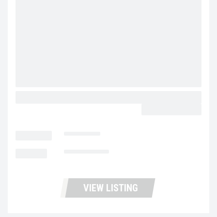
2027 MACK GRANITE 64FR MV5231
CALL FOR PRICE
LOCATION
Las Vegas
MILEAGE
Not Available
VIEW LISTING