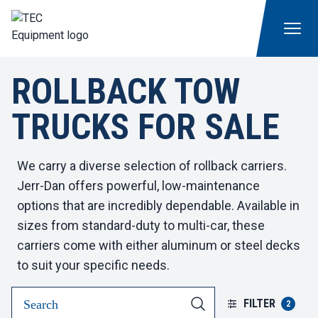
ROLLBACK TOW
TRUCKS FOR SALE
We carry a diverse selection of rollback carriers.
Jerr-Dan offers powerful, low-maintenance
options that are incredibly dependable. Available in
sizes from standard-duty to multi-car, these
carriers come with either aluminum or steel decks
to suit your specific needs.
FILTER
2