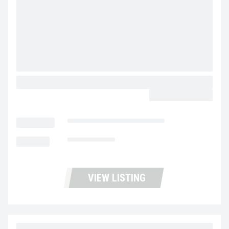
2024 WABASH STEEL PIGGY BACK
CALL FOR PRICE
LOCATION
Fontana Trucks and Trailers
MILEAGE
Not Available
VIEW LISTING