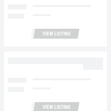
LOCATION
Fontana Used Trucks and Leasing
MILEAGE
135,334
VIEW LISTING
2023 MACK MD6 UC5727
$62,977.00
LOCATION
Fontana Used Trucks and Leasing
MILEAGE
138,742
VIEW LISTING