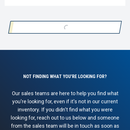
LOADING...
NOT FINDING WHAT YOU'RE LOOKING FOR?
Our sales teams are here to help you find what
you're looking for, even if it's not in our current
inventory. If you didn't find what you were
looking for, reach out to us below and someone
from the sales team will be in touch as soon as