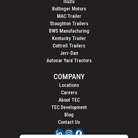
Isuzu
Bollinger Motors
MAC Trailer
Stoughton Trailers
BWS Manufacturing
Kentucky Trailer
Cottrell Trailers
Jerr-Dan
Autocar Yard Tractors
COMPANY
Locations
Careers
About TEC
TEC Development
Blog
Contact Us