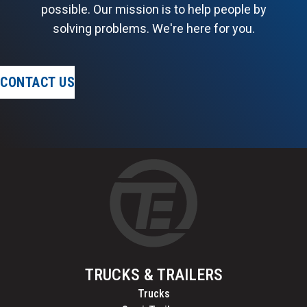
possible. Our mission is to help people by
solving problems. We're here for you.
CONTACT US
TRUCKS & TRAILERS
Trucks