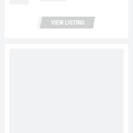
MILEAGE
Not Available
VIEW LISTING