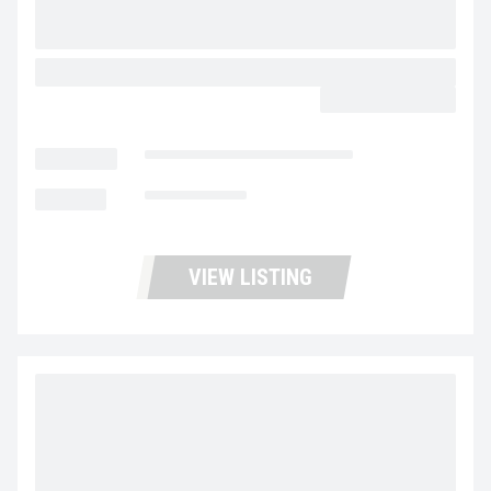
2024 WABASH COMBO PIGGY BACK
CALL FOR PRICE
LOCATION
Fontana Trucks and Trailers
MILEAGE
Not Available
VIEW LISTING