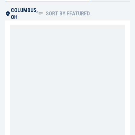
COLUMBUS,
SORT BY
FEATURED
OH