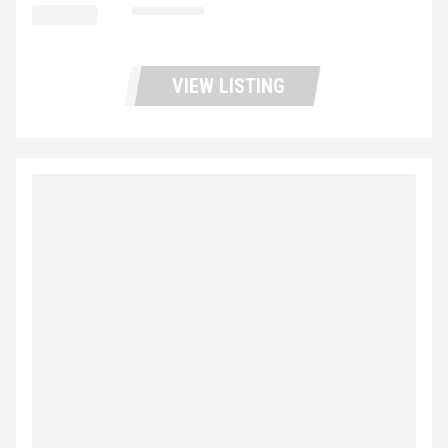
MILEAGE
385,887
VIEW LISTING