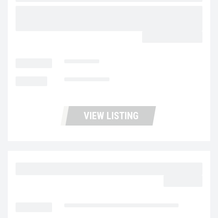
2026 MAC TRAILER MFG 40’X102″X96″ SCRAP
DEMO STEEL FRAMELESS HALF ROUND
CALL FOR PRICE
LOCATION
Stockton
MILEAGE
Not Available
VIEW LISTING
2015 VOLVO VNL64T300 UC5724
$32,977.00
LOCATION
Fontana Used Trucks and Leasing