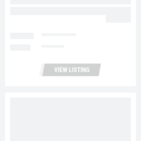
2017 ISUZU NPR HD UP11425
$45,900.00
LOCATION
Portland Trucks
MILEAGE
101,011
VIEW LISTING