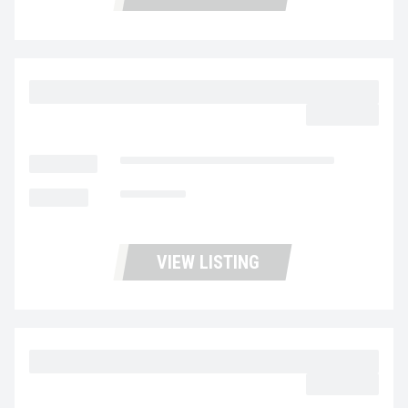
2023 MACK MD6 UC5729
$62,977.00
LOCATION
Fontana Used Trucks and Leasing
MILEAGE
153,005
VIEW LISTING
2023 MACK MD6 UC5728
$62,977.00