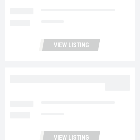
LOCATION
Fontana Used Trucks and Leasing
MILEAGE
314,213
VIEW LISTING
2023 MACK MD6 UC5730
$59,977.00
LOCATION
Fontana Used Trucks and Leasing
MILEAGE
180,995
VIEW LISTING