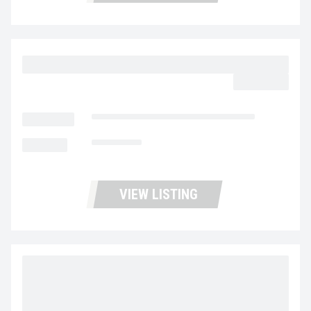
2023 MACK MD6 UC5726
$64,977.00
LOCATION
Fontana Used Trucks and Leasing
MILEAGE
116,970
VIEW LISTING