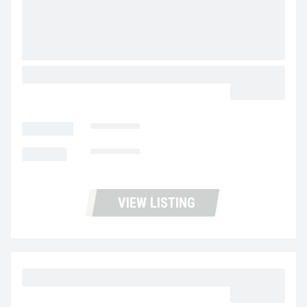
2020 VOLVO VNR64T300 UD3473
$44,900.00
LOCATION
Stockton
MILEAGE
462,583
VIEW LISTING
2023 MACK MD6 UC5731
$39,977.00