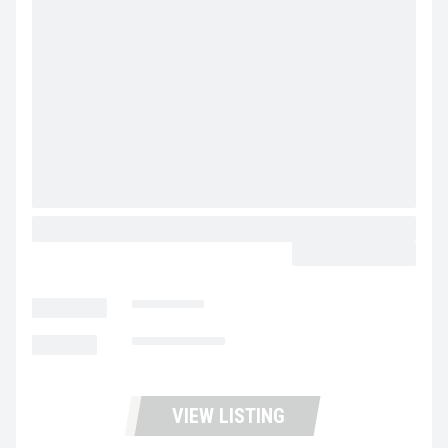
2023 GREAT DANE CHAMPION CALL FOR PRICE
CALL FOR PRICE
LOCATION
Dixon
MILEAGE
Not Available
VIEW LISTING