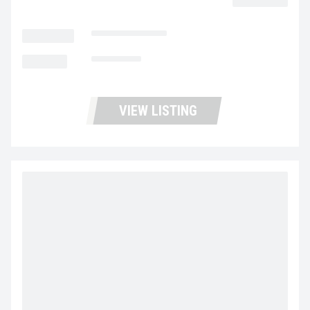
LOCATION
Portland Trucks
MILEAGE
159,607
VIEW LISTING