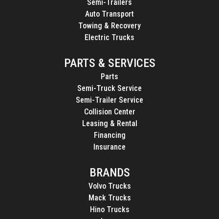
Semi-Trailers
Auto Transport
Towing & Recovery
Electric Trucks
PARTS & SERVICES
Parts
Semi-Truck Service
Semi-Trailer Service
Collision Center
Leasing & Rental
Financing
Insurance
BRANDS
Volvo Trucks
Mack Trucks
Hino Trucks