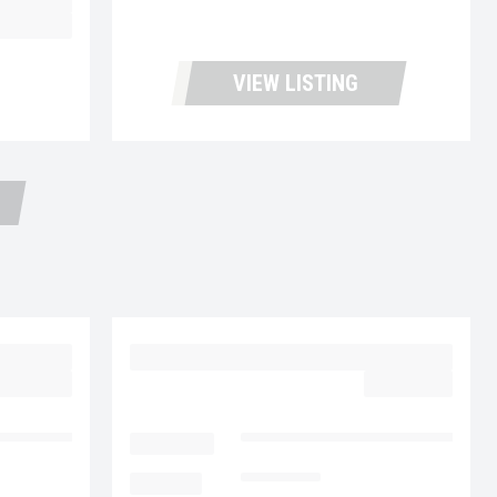
43,900.00
VIEW LISTING
30
2023 MACK MD6 UC5729
59,977.00
$62,977.00
cks and Leasing
LOCATION
Fontana Used Trucks and Leasin
MILEAGE
153,005