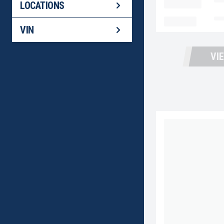
LOCATION
Fo
LOCATIONS
MILEAGE
No
VIN
VI