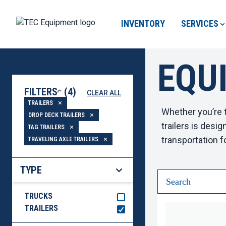
INVENTORY
SERVICES
EQU
LOADING...
FILTERS
(
4
)
CLEAR ALL
TRAILERS
Whether you’re t
DROP DECK TRAILERS
trailers
is design
TAG TRAILERS
transportation f
TRAVELING AXLE TRAILERS
TYPE
TRUCKS
TRAILERS