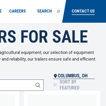
E
CAREERS
SEARCH
CONTACT US
RS FOR SALE
agricultural equipment, our selection of
equipment
nd reliability, our trailers ensure safe and efficient
COLUMBUS, OH
SORT BY
FEATURED