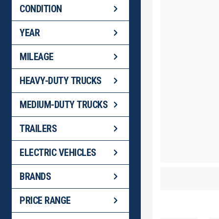
CONDITION
YEAR
MILEAGE
HEAVY-DUTY TRUCKS
MEDIUM-DUTY TRUCKS
TRAILERS
ELECTRIC VEHICLES
2024 WABAS
BRANDS
BACK
PRICE RANGE