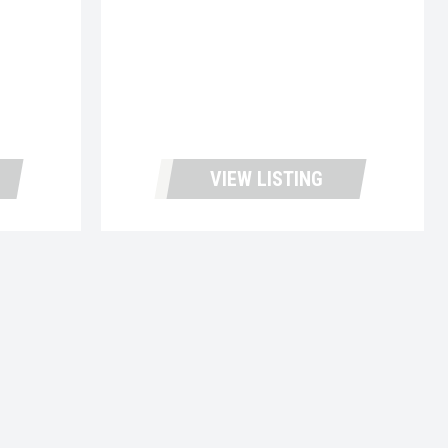
VIEW LISTING