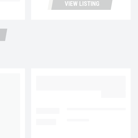
d Trailers
VIEW LISTING
2015 VOLVO VNL64T300
UC5724
$32,977.00
LOCATION
Fontana Used Trucks and Leasin
MILEAGE
385,887