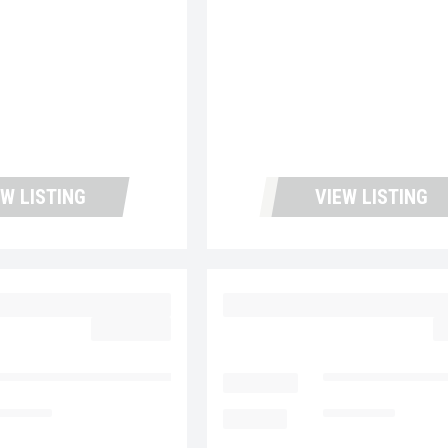
EW LISTING
VIEW LISTING
 MD6 UC5728
2023 MACK MD6 UC57
$62,977.00
$
ntana Used Trucks and Leasing
LOCATION
Fontana Used Tru
5,334
MILEAGE
138,742