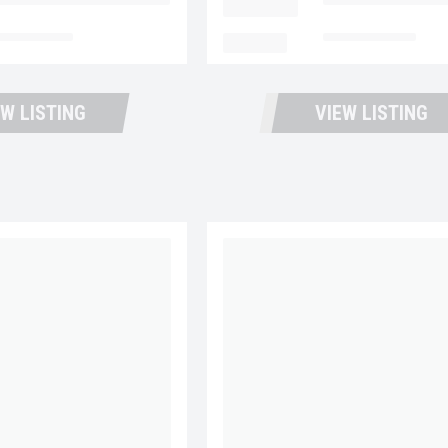
ntana Trucks and Trailers
LOCATION
Fontana Trucks an
t Available
MILEAGE
Not Available
EW LISTING
VIEW LISTING