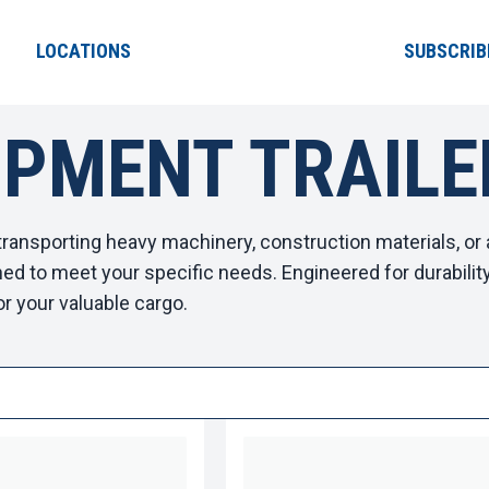
LOCATIONS
SUBSCRIB
IPMENT TRAILE
ransporting heavy machinery, construction materials, or 
ed to meet your specific needs. Engineered for durability a
or your valuable cargo.