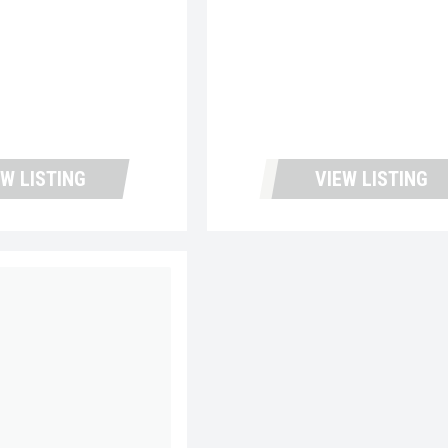
EW LISTING
VIEW LISTING