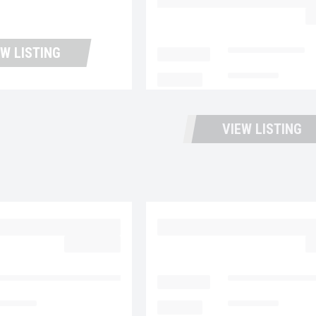
UP11423
$
EW LISTING
LOCATION
Portland Trucks
MILEAGE
159,607
VIEW LISTING
 MD6 UC5731
2023 MACK MD6 UC57
$39,977.00
$
ntana Used Trucks and Leasing
LOCATION
Fontana Used Tru
4,213
MILEAGE
180,995