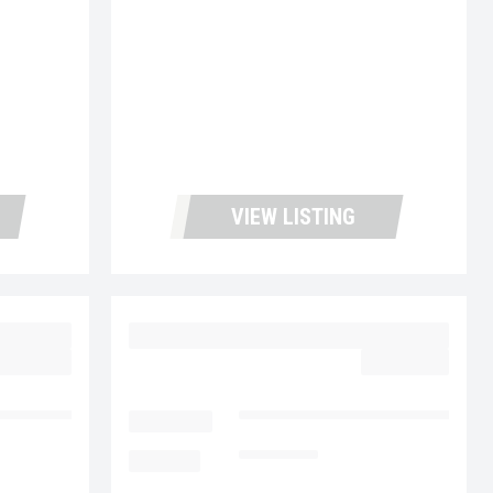
VIEW LISTING
27
2023 MACK MD6 UC5726
62,977.00
$64,977.00
cks and Leasing
LOCATION
Fontana Used Trucks and Leasin
MILEAGE
116,970