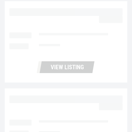
2023 MACK MD6 UC5731
$39,977.00
LOCATION
Fontana Used Trucks and Leasing
MILEAGE
314,213
VIEW LISTING
2023 MACK MD6 UC5730
$59,977.00
LOCATION
Fontana Used Trucks and Leasing