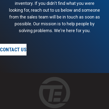
inventory. If you didn't find what you were
looking for, reach out to us below and someone
from the sales team will be in touch as soon as
possible. Our mission is to help people by
solving problems. We're here for you.
CONTACT US