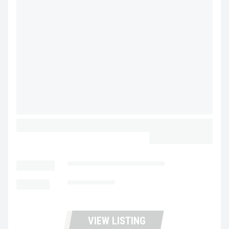
2024 WABASH STEEL PIGGY BACK
CALL FOR PRICE
LOCATION
Fontana Trucks and Trailers
MILEAGE
Not Available
VIEW LISTING