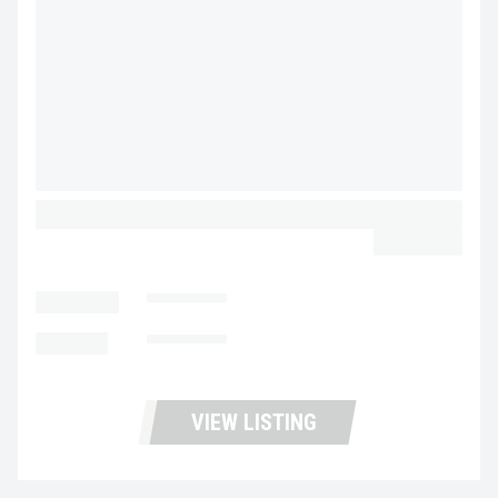
2020 VOLVO VNR64T300 UD3473
$44,900.00
LOCATION
Stockton
MILEAGE
462,583
VIEW LISTING