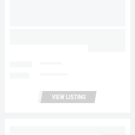
2026 MAC TRAILER MFG 40’X102″X96″ SCRAP
DEMO STEEL FRAMELESS HALF ROUND
CALL FOR PRICE
LOCATION
Stockton
MILEAGE
Not Available
VIEW LISTING
2015 VOLVO VNL64T300 UC5724