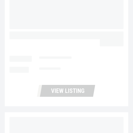
2017 ISUZU NPR HD UP11425
$45,900.00
LOCATION
Portland Trucks
MILEAGE
101,011
VIEW LISTING