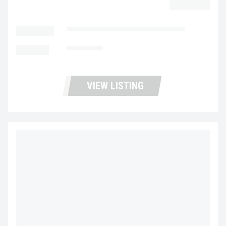
$32,977.00
LOCATION
Fontana Used Trucks and Leasing
MILEAGE
385,887
VIEW LISTING