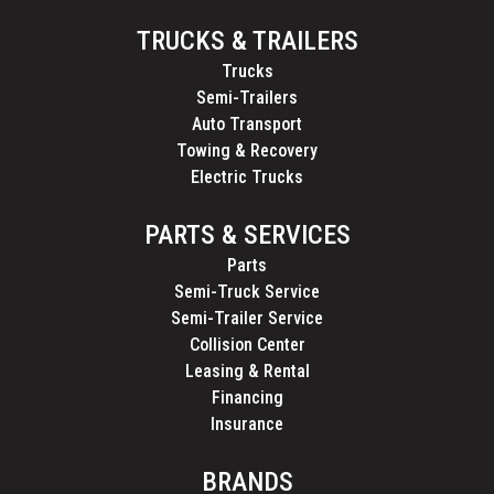
TRUCKS & TRAILERS
Trucks
Semi-Trailers
Auto Transport
Towing & Recovery
Electric Trucks
PARTS & SERVICES
Parts
Semi-Truck Service
Semi-Trailer Service
Collision Center
Leasing & Rental
Financing
Insurance
BRANDS