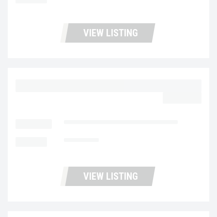
VIEW LISTING
2023 MACK MD6 UC5726
$64,977.00
LOCATION
Fontana Used Trucks and Leasing
MILEAGE
116,970
VIEW LISTING