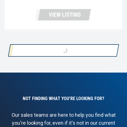
VIEW LISTING
LOADING...
NOT FINDING WHAT YOU'RE LOOKING FOR?
Our sales teams are here to help you find what
you're looking for, even if it's not in our current