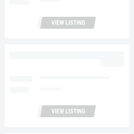
MILEAGE
180,995
VIEW LISTING
2023 MACK MD6 UC5729
$62,977.00
LOCATION
Fontana Used Trucks and Leasing
MILEAGE
153,005
VIEW LISTING