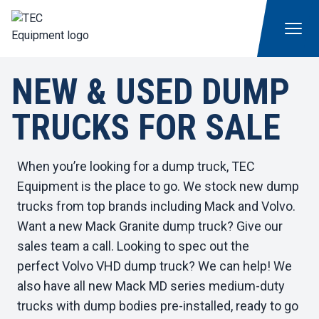
NEW & USED DUMP
TRUCKS FOR SALE
When you’re looking for a dump truck, TEC
Equipment is the place to go. We stock new dump
trucks from top brands including Mack and Volvo.
Want a
new Mack Granite
dump truck? Give our
sales team a call. Looking to spec out the
perfect
Volvo VHD dump truck
? We can help! We
also have
all new Mack MD series medium-duty
trucks
with dump bodies pre-installed, ready to go