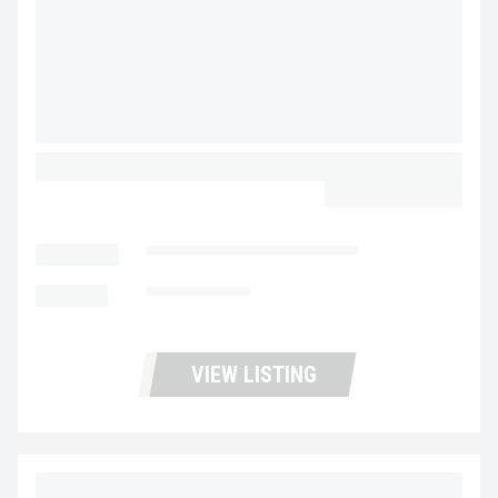
2024 WABASH COMBO PIGGY BACK
CALL FOR PRICE
LOCATION
Fontana Trucks and Trailers
MILEAGE
Not Available
VIEW LISTING