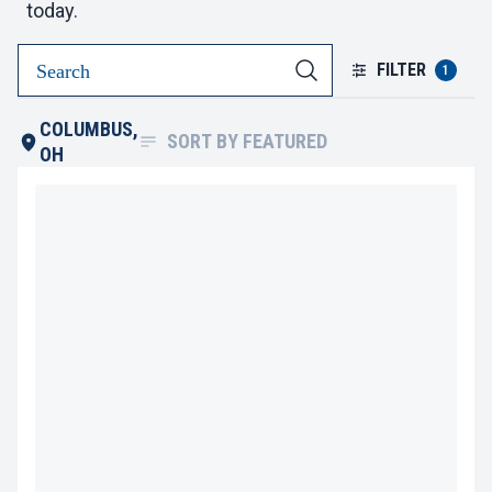
today.
FILTER
1
COLUMBUS,
SORT BY
FEATURED
OH