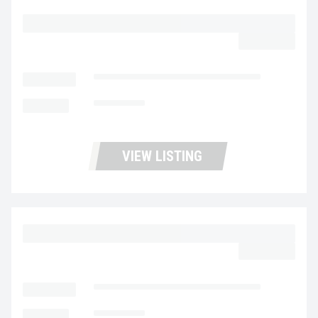
2023 MACK MD6 UC5728
$62,977.00
LOCATION
Fontana Used Trucks and Leasing
MILEAGE
135,334
VIEW LISTING
2023 MACK MD6 UC5727
$62,977.00
LOCATION
Fontana Used Trucks and Leasing
MILEAGE
138,742