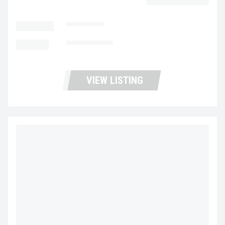
LOCATION
Las Vegas
MILEAGE
Not Available
VIEW LISTING