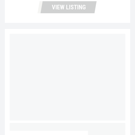
VIEW LISTING
2027 MACK GRANITE 64FR MV5229
CALL FOR PRICE