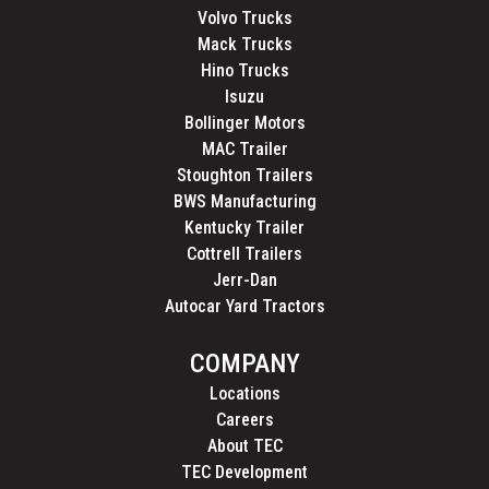
Volvo Trucks
Mack Trucks
Hino Trucks
Isuzu
Bollinger Motors
MAC Trailer
Stoughton Trailers
BWS Manufacturing
Kentucky Trailer
Cottrell Trailers
Jerr-Dan
Autocar Yard Tractors
COMPANY
Locations
Careers
About TEC
TEC Development