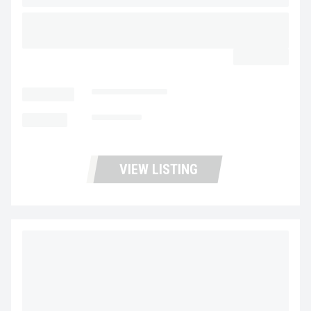
2018 FREIGHTLINER BUSINESS CLASS M2 106
UP11423
$43,900.00
LOCATION
Portland Trucks
MILEAGE
159,607
VIEW LISTING