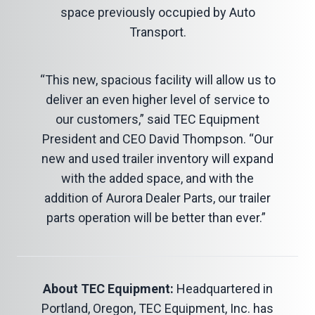
space previously occupied by Auto
Transport.
“This new, spacious facility will allow us to
deliver an even higher level of service to
our customers,” said TEC Equipment
President and CEO David Thompson. “Our
new and used trailer inventory will expand
with the added space, and with the
addition of Aurora Dealer Parts, our trailer
parts operation will be better than ever.”
About TEC Equipment:
Headquartered in
Portland, Oregon, TEC Equipment, Inc. has