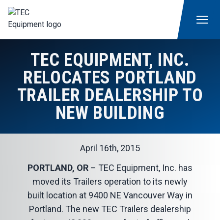
TEC EQUIPMENT, INC.
RELOCATES PORTLAND
TRAILER DEALERSHIP TO
NEW BUILDING
April 16th, 2015
PORTLAND, OR
– TEC Equipment, Inc. has
moved its Trailers operation to its newly
built location at 9400 NE Vancouver Way in
Portland. The new TEC Trailers dealership