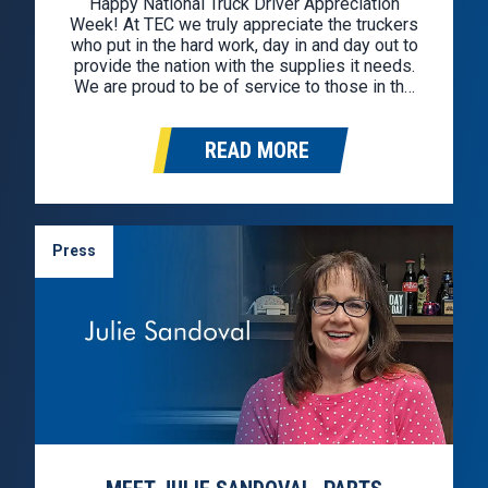
Happy National Truck Driver Appreciation
Week! At TEC we truly appreciate the truckers
who put in the hard work, day in and day out to
provide the nation with the supplies it needs.
We are proud to be of service to those in the
industry. In celebration, we hunted down the
best deals for professional…
READ MORE
Press