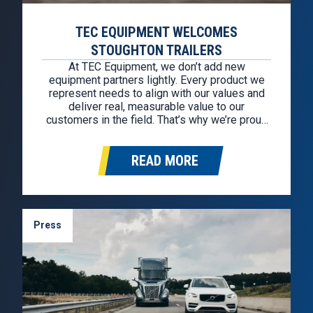
TEC EQUIPMENT WELCOMES
STOUGHTON TRAILERS
At TEC Equipment, we don’t add new
equipment partners lightly. Every product we
represent needs to align with our values and
deliver real, measurable value to our
customers in the field. That’s why we’re proud
to welcome Stoughton Trailers as our newest
trailer partner. This partnership allows us to
READ MORE
continue offering some of the most…
Press