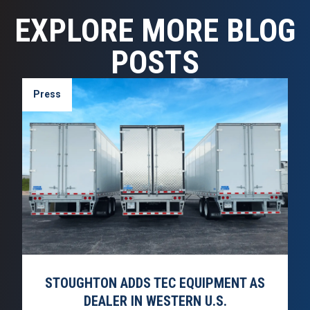
EXPLORE MORE BLOG
POSTS
Press
STOUGHTON ADDS TEC EQUIPMENT AS
DEALER IN WESTERN U.S.