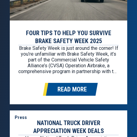
FOUR TIPS TO HELP YOU SURVIVE
BRAKE SAFETY WEEK 2025
Brake Safety Week is just around the corner! If
you’re unfamiliar with Brake Safety Week, it’s
part of the Commercial Vehicle Safety
Alliance’s (CVSA) Operation Airbrake, a
comprehensive program in partnership with the
Federal Motor Carrier Safety Administration
(FMCSA) and the Canadian Council of Motor
READ MORE
Transport Administrators. Brake Safety Week
2025 is from August 25th through August
30th….
Press
NATIONAL TRUCK DRIVER
APPRECIATION WEEK DEALS