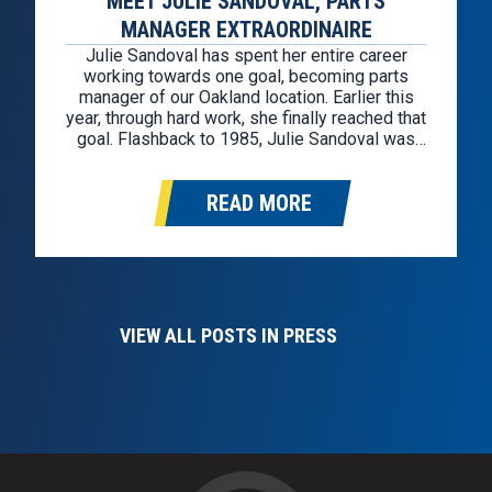
MEET JULIE SANDOVAL, PARTS
MANAGER EXTRAORDINAIRE
Julie Sandoval has spent her entire career
working towards one goal, becoming parts
manager of our Oakland location. Earlier this
year, through hard work, she finally reached that
goal. Flashback to 1985, Julie Sandoval was
hired through the Kelly Girl staffing agency as a
cashier for a GM factory-owned store in
READ MORE
Oakland. After a year…
VIEW ALL POSTS IN PRESS