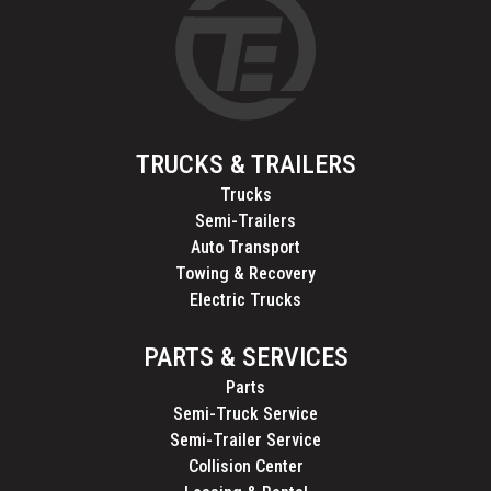
TRUCKS & TRAILERS
Trucks
Semi-Trailers
Auto Transport
Towing & Recovery
Electric Trucks
PARTS & SERVICES
Parts
Semi-Truck Service
Semi-Trailer Service
Collision Center