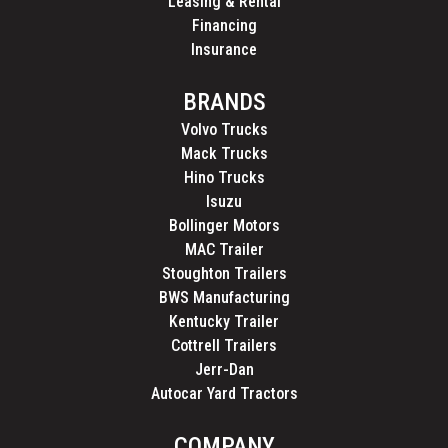
Leasing & Rental
Financing
Insurance
BRANDS
Volvo Trucks
Mack Trucks
Hino Trucks
Isuzu
Bollinger Motors
MAC Trailer
Stoughton Trailers
BWS Manufacturing
Kentucky Trailer
Cottrell Trailers
Jerr-Dan
Autocar Yard Tractors
COMPANY