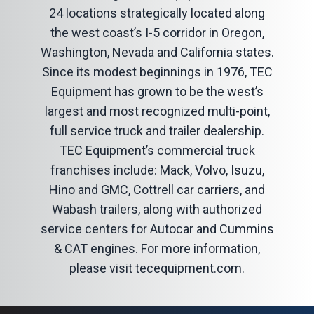
24 locations strategically located along
the west coast’s I-5 corridor in Oregon,
Washington, Nevada and California states.
Since its modest beginnings in 1976, TEC
Equipment has grown to be the west’s
largest and most recognized multi-point,
full service truck and trailer dealership.
TEC Equipment’s commercial truck
franchises include: Mack, Volvo, Isuzu,
Hino and GMC, Cottrell car carriers, and
Wabash trailers, along with authorized
service centers for Autocar and Cummins
& CAT engines. For more information,
please visit
tecequipment.com
.