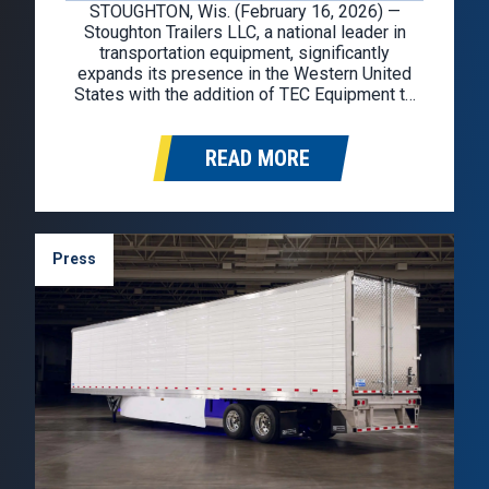
STOUGHTON, Wis. (February 16, 2026) —
Stoughton Trailers LLC, a national leader in
transportation equipment, significantly
expands its presence in the Western United
States with the addition of TEC Equipment to
the Stoughton dealer network. TEC Equipment
will represent the Stoughton brand in
READ MORE
Washington, Oregon, California, Idaho, Nevada,
and Arizona. Founded in 1976, TEC
Equipment…
Press