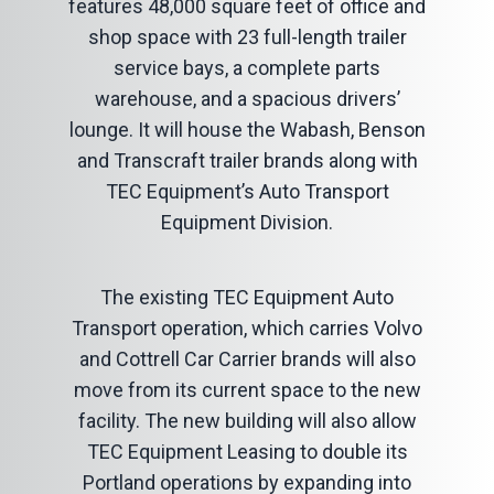
features 48,000 square feet of office and
shop space with 23 full-length trailer
service bays, a complete parts
warehouse, and a spacious drivers’
lounge. It will house the Wabash, Benson
and Transcraft trailer brands along with
TEC Equipment’s Auto Transport
Equipment Division.
The existing TEC Equipment Auto
Transport operation, which carries Volvo
and Cottrell Car Carrier brands will also
move from its current space to the new
facility. The new building will also allow
TEC Equipment Leasing to double its
Portland operations by expanding into