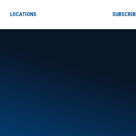
LOCATIONS
SUBSCRIB