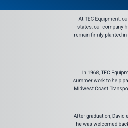
At TEC Equipment, our 
states, our company ha
remain firmly planted in
In 1968, TEC Equipm
summer work to help pay 
Midwest Coast Transport,
After graduation, David 
he was welcomed back t