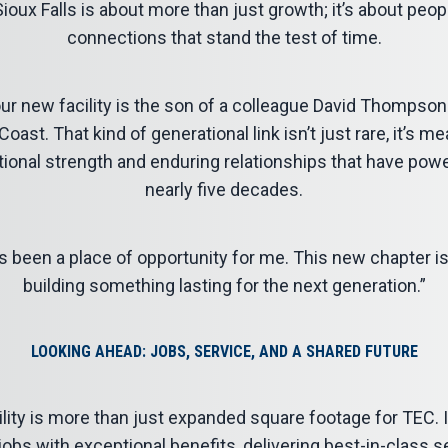
ioux Falls is about more than just growth; it’s about peopl
connections that stand the test of time.
 new facility is the son of a colleague David Thompson
ast. That kind of generational link isn’t just rare, it’s me
tional strength and enduring relationships that have pow
nearly five decades.
s been a place of opportunity for me. This new chapter i
building something lasting for the next generation.”
LOOKING AHEAD: JOBS, SERVICE, AND A SHARED FUTURE
ility is more than just expanded square footage for TEC.
jobs with exceptional benefits, delivering best-in-class 