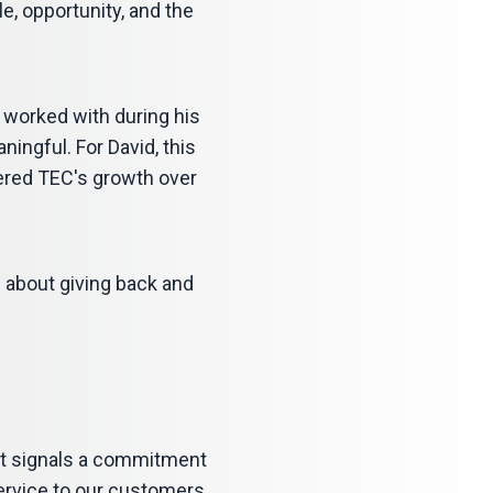
e, opportunity, and the
 worked with during his
aningful. For David, this
ered TEC's growth over
s about giving back and
 It signals a commitment
service to our customers,