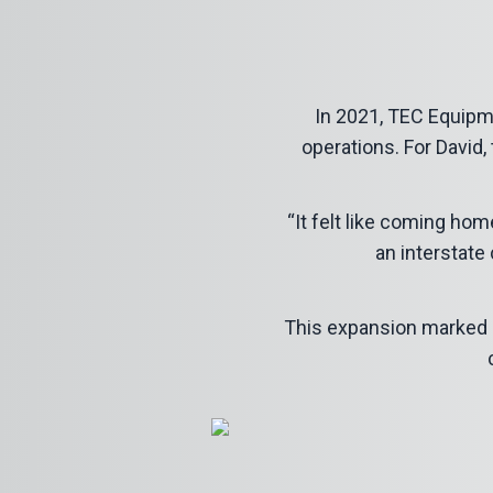
In 2021, TEC Equipme
operations. For David, 
“It felt like coming hom
an interstate 
This expansion marked a t