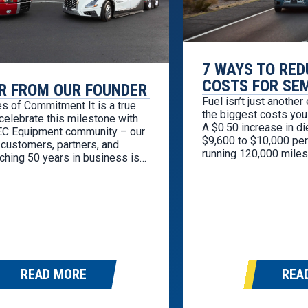
7 WAYS TO RED
COSTS FOR SE
R FROM OUR FOUNDER
Fuel isn’t just another
s of Commitment It is a true
the biggest costs you 
 celebrate this milestone with
A $0.50 increase in d
TEC Equipment community – our
$9,600 to $10,000 per 
customers, partners, and
running 120,000 miles
ching 50 years in business is
economy. The good ne
g and deeply gratifying. While
to overhaul your whol
t officially began five
savings. A…
, the values that shaped this
e formed much earlier…
READ MORE
REA