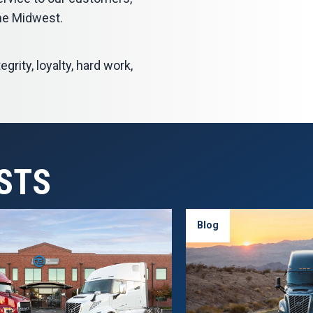
he Midwest.
grity, loyalty, hard work,
STS
Blog