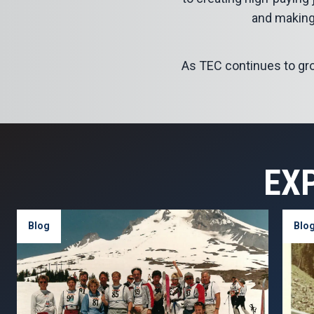
and making
As TEC continues to grow,
EX
Blog
Blo