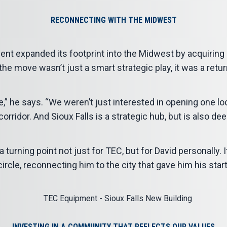
RECONNECTING WITH THE MIDWEST
nt expanded its footprint into the Midwest by acquiring a
the move wasn’t just a smart strategic play, it was a retur
e,” he says. “We weren’t just interested in opening one l
corridor. And Sioux Falls is a strategic hub, but is also dee
urning point not just for TEC, but for David personally. I
circle, reconnecting him to the city that gave him his start
INVESTING IN A COMMUNITY THAT REFLECTS OUR VALUES