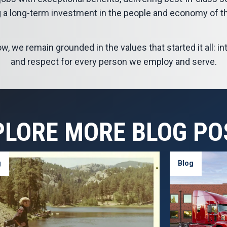
 a long-term investment in the people and economy of t
 we remain grounded in the values that started it all: inte
and respect for every person we employ and serve.
PLORE MORE BLOG PO
g
Blog