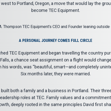
m west to Portland, Oregon, a move that would lay the gr
become TEC Equipment.
A PERSONAL JOURNEY COMES FULL CIRCLE
ched TEC Equipment and began travelling the country pu
 Falls, a chance seat assignment on a flight would change 
in his words, was “beautiful, smart—and completely uninte
Six months later, they were married.
built both a family and a business in Portland. Their thr
eadership roles at TEC. Family values and a commitmen
wth, deeply rooted in the same principles David first shap