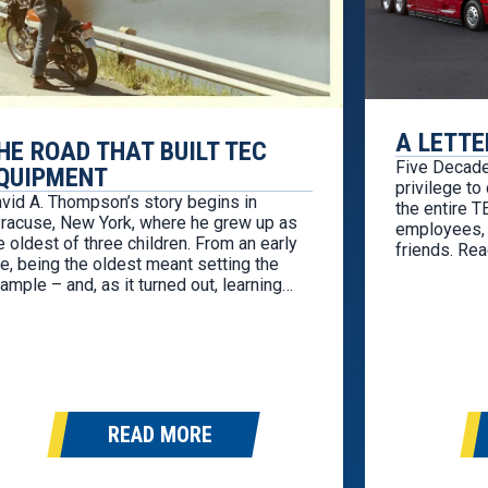
A LETTE
HE ROAD THAT BUILT TEC
Five Decade
QUIPMENT
privilege to
vid A. Thompson’s story begins in
the entire 
racuse, New York, where he grew up as
employees, 
e oldest of three children. From an early
friends. Rea
e, being the oldest meant setting the
both humblin
ample – and, as it turned out, learning
TEC Equipmen
silience sooner than most. During his
decades ago
phomore year of high school, life
company wer
anged in an instant. His father…
READ MORE