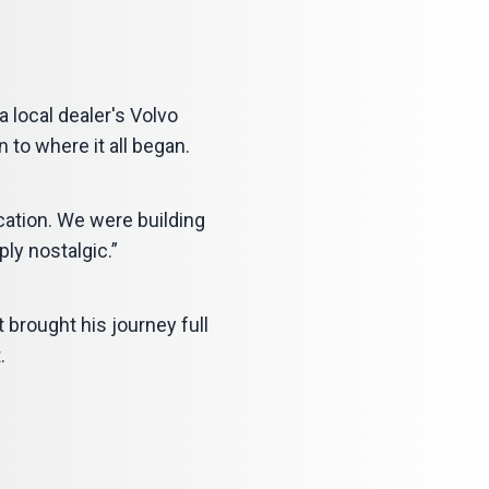
 local dealer's Volvo
n to where it all began.
ocation. We were building
ply nostalgic.”
t brought his journey full
.