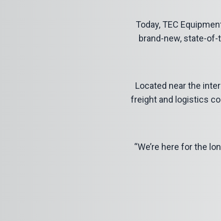
Today, TEC Equipment
brand-new, state-of-t
Located near the inters
freight and logistics c
“We’re here for the lon