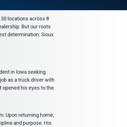
r 30 locations across 8
alership. But our roots
west determination: Sioux
dent in Iowa seeking
b as a truck driver with
it opened his eyes to the
nam. Upon returning home,
ipline and purpose. His