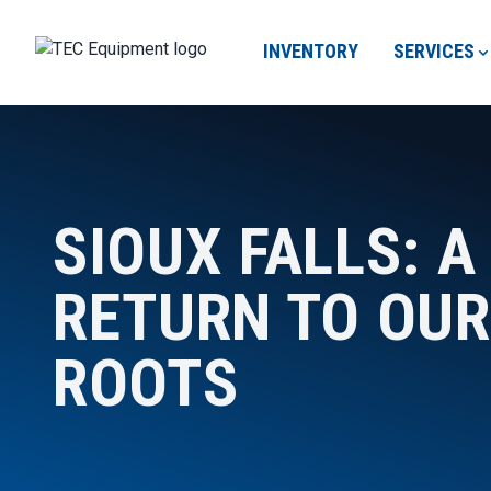
INVENTORY
SERVICES
SIOUX FALLS: A
RETURN TO OUR
ROOTS