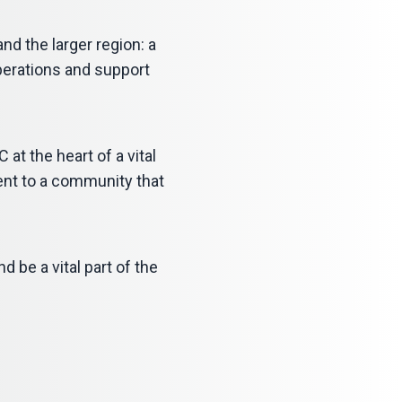
nd the larger region: a
operations and support
 at the heart of a vital
ment to a community that
d be a vital part of the