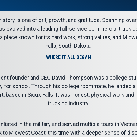
story is one of grit, growth, and gratitude. Spanning ove
s evolved into a leading full-service commercial truck de
 a place known for its hard work, strong values, and Mid
Falls, South Dakota.
WHERE IT ALL BEGAN
ent founder and CEO David Thompson was a college stu
for school. Through his college roommate, he landed a jo
 based in Sioux Falls. It was honest, physical work and 
trucking industry.
enlisted in the military and served multiple tours in Viet
o Midwest Coast, this time with a deeper sense of disc