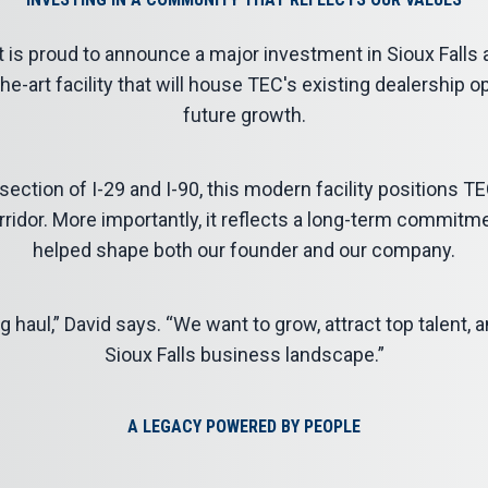
 is proud to announce a major investment in
Sioux Falls
a
he-art facility that will house TEC's existing dealership 
future growth.
ection of I-29 and I-90, this modern facility positions TEC
orridor. More importantly, it reflects a long-term commit
helped shape both our founder and our company.
g haul,” David says. “We want to grow, attract top talent, an
Sioux Falls business landscape.”
A LEGACY POWERED BY PEOPLE