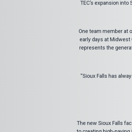
TEC’s expansion into S
One team member at our
early days at Midwest Co
represents the genera
“Sioux Falls has alway
The new Sioux Falls fac
to creating high-paying 