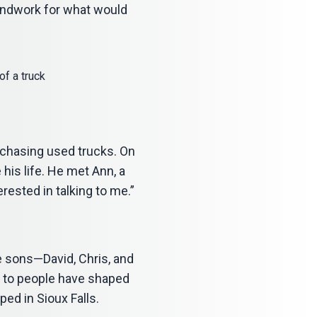
oundwork for what would
rchasing used trucks. On
his life. He met Ann, a
rested in talking to me.”
ee sons—David, Chris, and
t to people have shaped
ed in Sioux Falls.