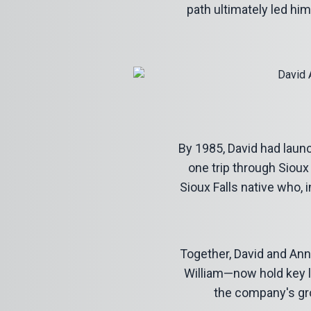
path ultimately led hi
By 1985, David had laun
one trip through Sioux
Sioux Falls native who, 
Together, David and Ann 
William—now hold key l
the company's gro