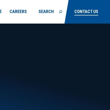
E
CAREERS
SEARCH
CONTACT US