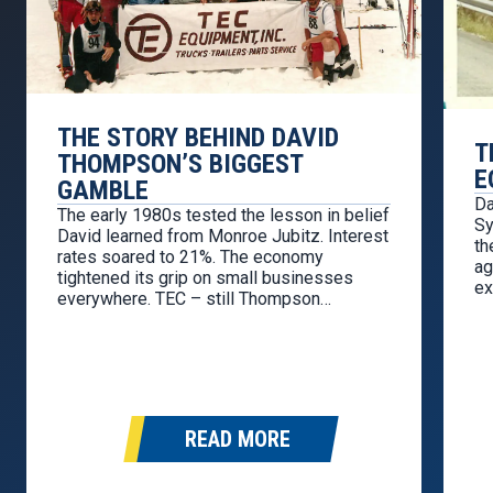
THE STORY BEHIND DAVID
T
THOMPSON’S BIGGEST
E
GAMBLE
Da
The early 1980s tested the lesson in belief
Sy
David learned from Monroe Jubitz. Interest
th
rates soared to 21%. The economy
ag
tightened its grip on small businesses
ex
everywhere. TEC – still Thompson
re
Equipment Company at the time – was
so
selling used trucks retail and wholesale,
ch
but cash was thin and pressure was
mounting. By 1983, David…
READ MORE