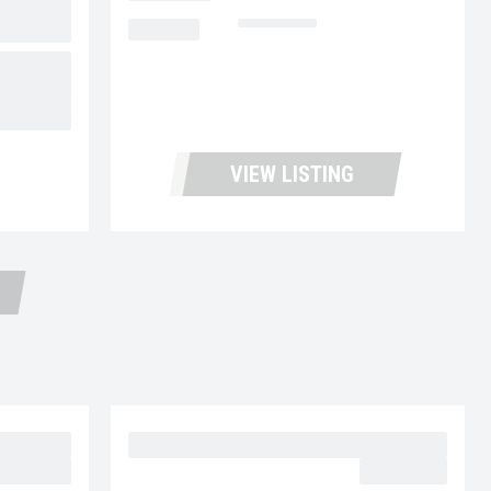
MILEAGE
462,583
06
43,900.00
VIEW LISTING
30
2023 MACK MD6 UC5729
59,977.00
$62,977.00