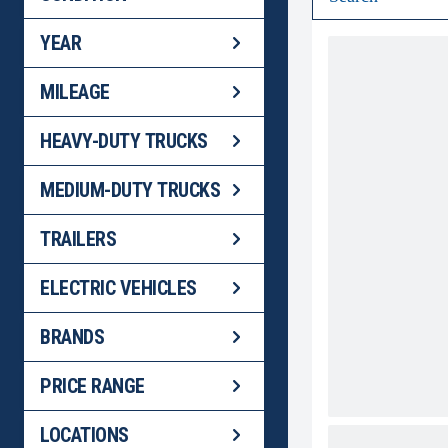
YEAR
MILEAGE
HEAVY-DUTY TRUCKS
MEDIUM-DUTY TRUCKS
TRAILERS
ELECTRIC VEHICLES
BRANDS
PRICE RANGE
LOCATIONS
2024 WABAS