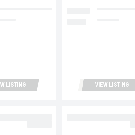
ntana Used Trucks and Leasing
LOCATION
Fontana Used Tru
4,213
MILEAGE
180,995
EW LISTING
VIEW LISTING
 MD6 UC5728
2023 MACK MD6 UC57
$62,977.00
$