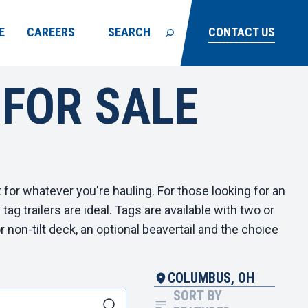
E
CAREERS
SEARCH
CONTACT US
 FOR SALE
t for whatever you're hauling. For those looking for an
g trailers are ideal. Tags are available with two or
r non-tilt deck, an optional beavertail and the choice
COLUMBUS, OH
SORT BY