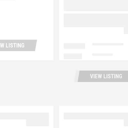
1,011
2018 FREIGHTLINER
BUSINESS CLASS M2 1
UP11423
$
EW LISTING
LOCATION
Portland Trucks
MILEAGE
159,607
VIEW LISTING
 MD6 UC5731
2023 MACK MD6 UC57
$39,977.00
$