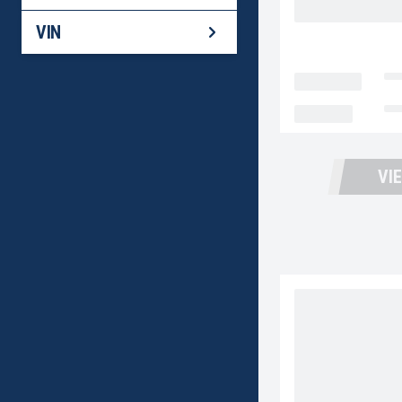
BACK
VIN
LOCATION
Fo
MILEAGE
No
VI