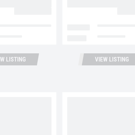
BACK
CALL FOR PRICE
CALL F
ntana Trucks and Trailers
LOCATION
Fontana Trucks an
t Available
MILEAGE
Not Available
EW LISTING
VIEW LISTING