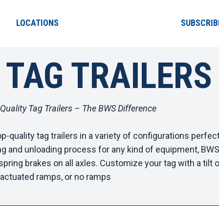
LOCATIONS
SUBSCRIB
 TAG TRAILERS
-Quality Tag Trailers – The BWS Difference
-quality tag trailers in a variety of configurations perfec
ng and unloading process for any kind of equipment, BWS ta
spring brakes on all axles. Customize your tag with a tilt o
r-actuated ramps, or no ramps