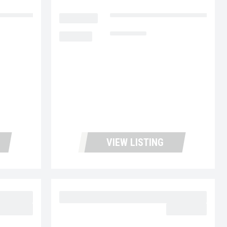
cks and Leasing
LOCATION
Fontana Used Trucks and Leasin
MILEAGE
153,005
VIEW LISTING
27
2023 MACK MD6 UC5726
62,977.00
$64,977.00