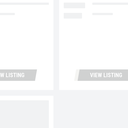
ntana Used Trucks and Leasing
LOCATION
Fontana Used Tru
5,334
MILEAGE
138,742
EW LISTING
VIEW LISTING