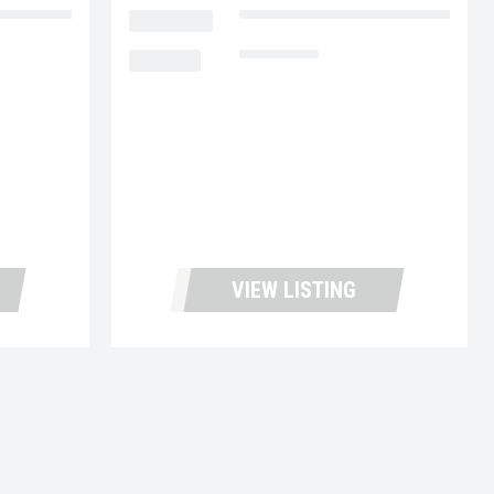
cks and Leasing
LOCATION
Fontana Used Trucks and Leasin
MILEAGE
116,970
VIEW LISTING