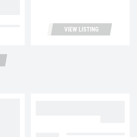
OR PRICE
d Trailers
VIEW LISTING
2015 VOLVO VNL64T300
UC5724
$32,977.00
LOCATION
Fontana Used Trucks and Leasin