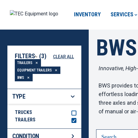
INVENTORY
SERVICES
BWS
FILTERS
(
3
)
CLEAR ALL
LOADING...
TRAILERS
Innovative, High
EQUIPMENT TRAILERS
BWS
BWS provides top
effortless loadi
TYPE
three axles and 
of manual or ai
TRUCKS
TRAILERS
CONDITION