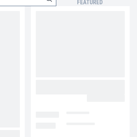
FEATURED
2027 MACK GRANITE 64FR
MV5231
CALL FOR PRICE
LOCATION
Las Vegas
MILEAGE
Not Available
PIGGY