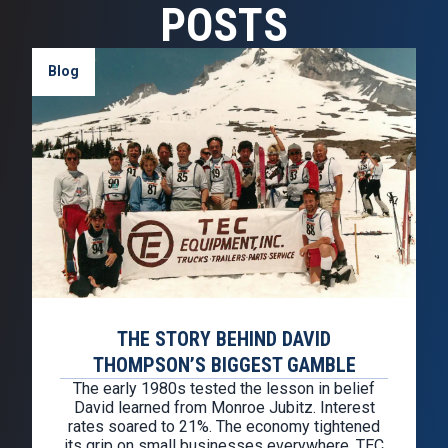
POSTS
Blog
THE STORY BEHIND DAVID
THOMPSON’S BIGGEST GAMBLE
The early 1980s tested the lesson in belief
David learned from Monroe Jubitz. Interest
rates soared to 21%. The economy tightened
its grip on small businesses everywhere. TEC