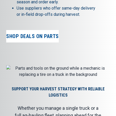
season and order early.
Use suppliers who offer same-day delivery
or in-field drop-offs during harvest.
SHOP DEALS ON PARTS
SUPPORT YOUR HARVEST STRATEGY WITH RELIABLE
LOGISTICS
Whether you manage a single truck or a
full ag-hauling fleet, planning ahead for the