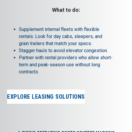
What to do:
Supplement internal fleets with
flexible
rentals.
Look for day cabs, sleepers, and
grain trailers that match your specs.
Stagger hauls to avoid elevator congestion.
Partner with rental providers who allow short-
term and peak-season use without long
contracts.
EXPLORE LEASING SOLUTIONS