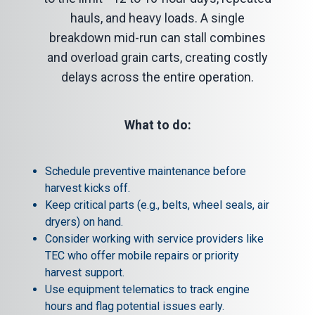
hauls, and heavy loads. A single
breakdown mid-run can stall combines
and overload grain carts, creating costly
delays across the entire operation.
What to do:
Schedule preventive maintenance before
harvest kicks off.
Keep critical parts (e.g., belts, wheel seals, air
dryers) on hand.
Consider working with service providers like
TEC who offer mobile repairs or priority
harvest support.
Use equipment telematics to track engine
hours and flag potential issues early.