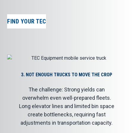
FIND YOUR TEC
3. NOT ENOUGH TRUCKS TO MOVE THE CROP
The challenge: Strong yields can
overwhelm even well-prepared fleets.
Long elevator lines and limited bin space
create bottlenecks, requiring fast
adjustments in transportation capacity.