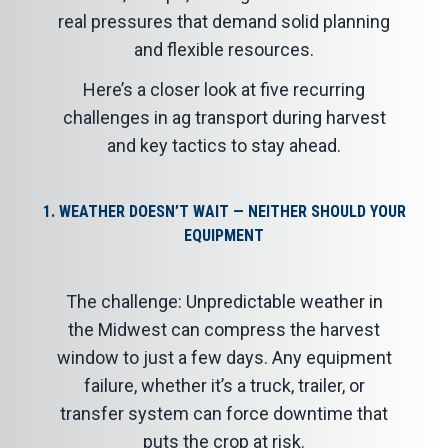
real pressures that demand solid planning
and flexible resources.
Here’s a closer look at five recurring
challenges in ag transport during harvest
and key tactics to stay ahead.
1. WEATHER DOESN’T WAIT — NEITHER SHOULD YOUR
EQUIPMENT
The challenge: Unpredictable weather in
the Midwest can compress the harvest
window to just a few days. Any equipment
failure, whether it’s a truck, trailer, or
transfer system can force downtime that
puts the crop at risk.