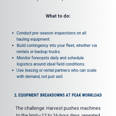
What to do:
Conduct pre-season inspections on all
hauling equipment.
Build contingency into your fleet, whether via
rentals or backup trucks.
Monitor forecasts daily and schedule
logistics around ideal field conditions.
Use
leasing or rental partners
who can scale
with demand, not just sell.
2. EQUIPMENT BREAKDOWNS AT PEAK WORKLOAD
The challenge: Harvest pushes machines
to the limit—12 to 16-hour days, repeated