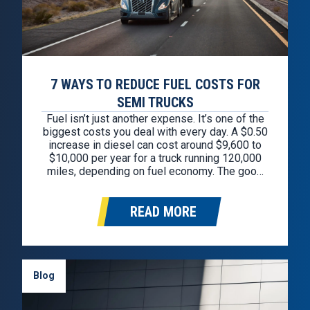
7 WAYS TO REDUCE FUEL COSTS FOR
SEMI TRUCKS
Fuel isn’t just another expense. It’s one of the
biggest costs you deal with every day. A $0.50
increase in diesel can cost around $9,600 to
$10,000 per year for a truck running 120,000
miles, depending on fuel economy. The good
news is you don’t need to overhaul your whole
operation to see savings. A…
READ MORE
Blog