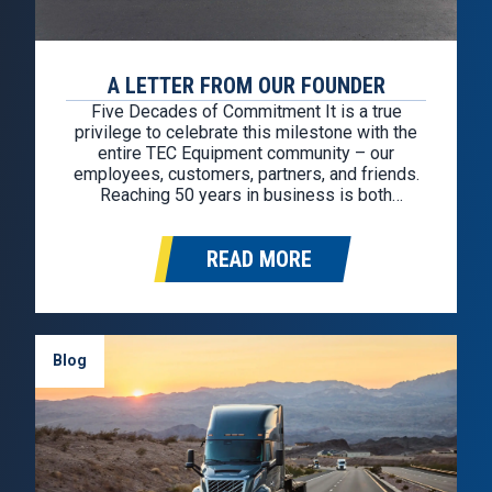
A LETTER FROM OUR FOUNDER
Five Decades of Commitment It is a true
privilege to celebrate this milestone with the
entire TEC Equipment community – our
employees, customers, partners, and friends.
Reaching 50 years in business is both
humbling and deeply gratifying. While TEC
Equipment officially began five decades ago,
READ MORE
the values that shaped this company were
formed much earlier…
Blog