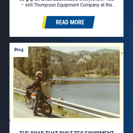
– still Thompson Equipment Company at the
time – was selling used trucks retail and
wholesale, but cash was thin and pressure
READ MORE
was mounting. By 1983, David…
Blog