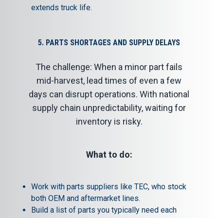
extends truck life.
5. PARTS SHORTAGES AND SUPPLY DELAYS
The challenge: When a minor part fails
mid-harvest, lead times of even a few
days can disrupt operations. With national
supply chain unpredictability, waiting for
inventory is risky.
What to do:
Work with
parts suppliers
like TEC, who stock
both OEM and aftermarket lines.
Build a list of parts you typically need each