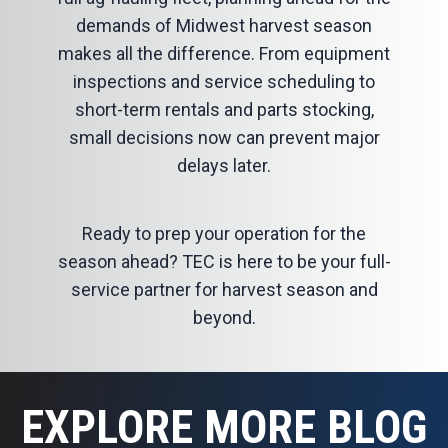
demands of Midwest harvest season
makes all the difference. From equipment
inspections and service scheduling to
short-term rentals and parts stocking,
small decisions now can prevent major
delays later.
Ready to prep your operation for the
season ahead? TEC is here to be your
full-
service partner for harvest season
and
beyond.
EXPLORE MORE BLOG