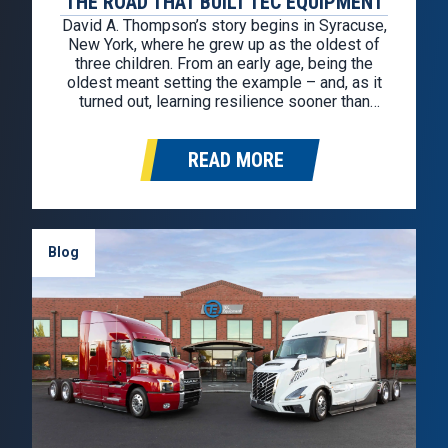
THE ROAD THAT BUILT TEC EQUIPMENT
David A. Thompson’s story begins in Syracuse,
New York, where he grew up as the oldest of
three children. From an early age, being the
oldest meant setting the example – and, as it
turned out, learning resilience sooner than
most. During his sophomore year of high
school, life changed in an instant. His father…
READ MORE
Blog