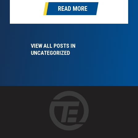
optional, and fleets and owner-operators who
READ MORE
start planning now will…
VIEW ALL POSTS IN
UNCATEGORIZED