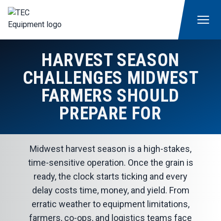
HARVEST SEASON
CHALLENGES MIDWEST
FARMERS SHOULD
PREPARE FOR
Midwest harvest season is a high-stakes,
time-sensitive operation. Once the grain is
ready, the clock starts ticking and every
delay costs time, money, and yield. From
erratic weather to equipment limitations,
farmers, co-ops, and logistics teams face