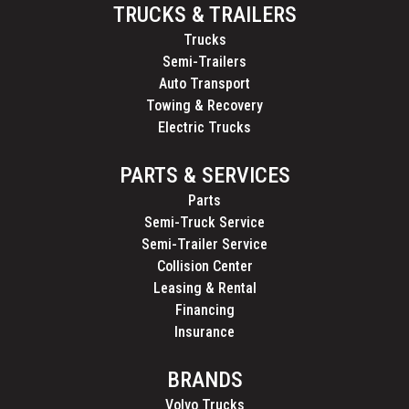
TRUCKS & TRAILERS
Trucks
Semi-Trailers
Auto Transport
Towing & Recovery
Electric Trucks
PARTS & SERVICES
Parts
Semi-Truck Service
Semi-Trailer Service
Collision Center
Leasing & Rental
Financing
Insurance
BRANDS
Volvo Trucks