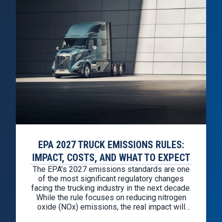
EPA 2027 TRUCK EMISSIONS RULES:
IMPACT, COSTS, AND WHAT TO EXPECT
The EPA’s 2027 emissions standards are one
of the most significant regulatory changes
facing the trucking industry in the next decade.
While the rule focuses on reducing nitrogen
oxide (NOx) emissions, the real impact will
show up in a few key areas: Preparation is not