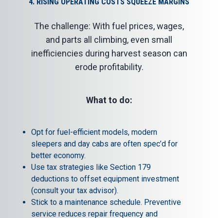
4. RISING OPERATING COSTS SQUEEZE MARGINS
The challenge: With fuel prices, wages,
and parts all climbing, even small
inefficiencies during harvest season can
erode profitability.
What to do:
Opt for fuel-efficient models, modern
sleepers and day cabs are often spec’d for
better economy.
Use tax strategies like Section 179
deductions to offset equipment investment
(consult your tax advisor).
Stick to a maintenance schedule. Preventive
service reduces repair frequency and