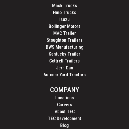
Mack Trucks
Hino Trucks
Isuzu
Bollinger Motors
MAC Trailer
Stoughton Trailers
BWS Manufacturing
Kentucky Trailer
Cottrell Trailers
Jerr-Dan
Autocar Yard Tractors
COMPANY
Locations
Careers
About TEC
TEC Development
Blog