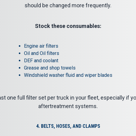
should be changed more frequently.
Stock these consumables:
Engine air filters
Oil and Oil filters
DEF and coolant
Grease and shop towels
Windshield washer fluid and wiper blades
st one full filter set per truck in your fleet, especially if
aftertreatment systems.
4. BELTS, HOSES, AND CLAMPS