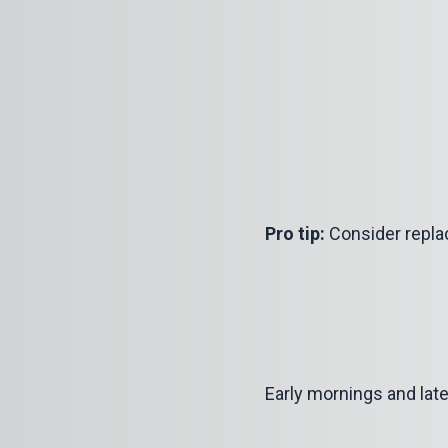
Pro tip:
Consider replac
Early mornings and late