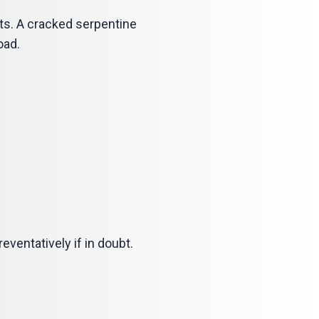
ts. A cracked serpentine
oad.
eventatively if in doubt.