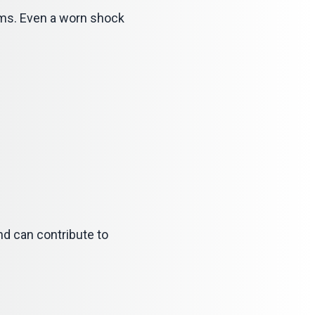
ems. Even a worn shock
nd can contribute to