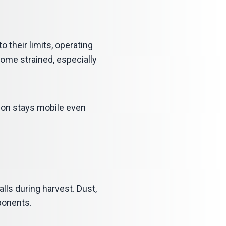
their limits, operating
come strained, especially
tion stays mobile even
ls during harvest. Dust,
ponents.