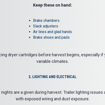
Keep these on hand:
Brake chambers
Slack adjusters
Air lines and glad hands
Brake shoes and pads
ing dryer cartridges before harvest begins, especially if
variable climates.
2. LIGHTING AND ELECTRICAL
 nights are a given during harvest. Trailer lighting issue
with exposed wiring and dust exposure.