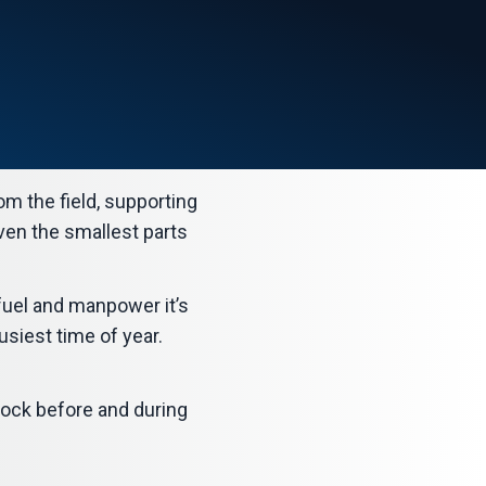
om the field, supporting
even the smallest parts
fuel and manpower it’s
usiest time of year.
ock before and during