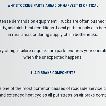
WHY STOCKING PARTS AHEAD OF HARVEST IS CRITICAL
tense demands on equipment. Trucks are often pushed to 
 dirty, and high-heat conditions. Local parts supply can be
in rural areas or during supply chain bottlenecks.
ry of high-failure or quick-turn parts ensures your opera
when the unexpected happens.
1. AIR BRAKE COMPONENTS
e one of the most common causes of roadside service cal
 and extended heat cycles all put stress on air brake com