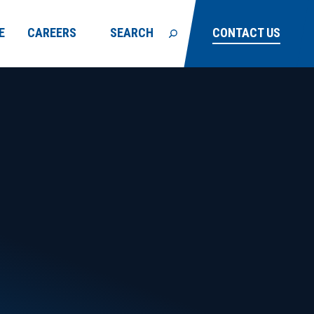
E
CAREERS
SEARCH
CONTACT US