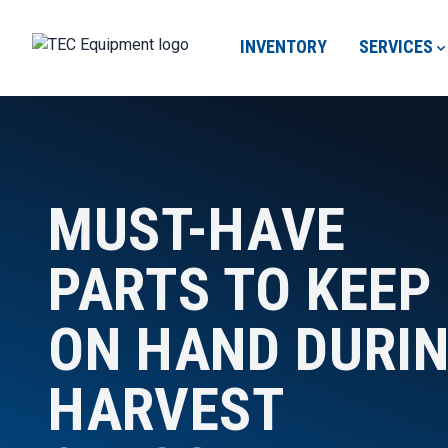
INVENTORY
SERVICES
MUST-HAVE
PARTS TO KEEP
ON HAND DURI
HARVEST