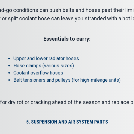
d-go conditions can push belts and hoses past their limi
t or split coolant hose can leave you stranded with a hot l
Essentials to carry:
Upper and lower radiator hoses
Hose clamps (various sizes)
Coolant overflow hoses
Belt tensioners and pulleys (for high-mileage units)
or dry rot or cracking ahead of the season and replace pr
5. SUSPENSION AND AIR SYSTEM PARTS