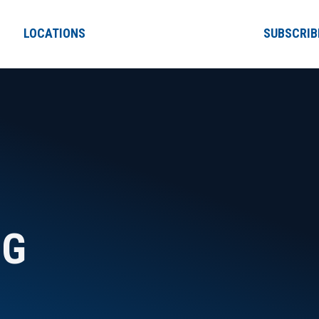
LOCATIONS
SUBSCRIB
NG