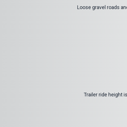
Loose gravel roads an
Trailer ride height