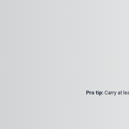
Pro tip:
Carry at lea