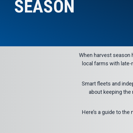
SEASON
When
harvest season
h
local farms with late-
Smart fleets and inde
about keeping the r
Here’s a guide to th