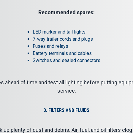
Recommended spares:
LED marker and tail lights
7-way trailer cords and plugs
Fuses and relays
Battery terminals and cables
Switches and sealed connectors
 ahead of time and test all lighting before putting equip
service.
3. FILTERS AND FLUIDS
up plenty of dust and debris. Air, fuel, and oil filters cl