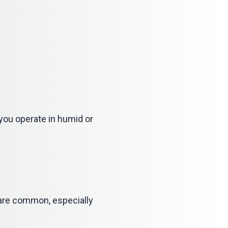
 you operate in humid or
s are common, especially