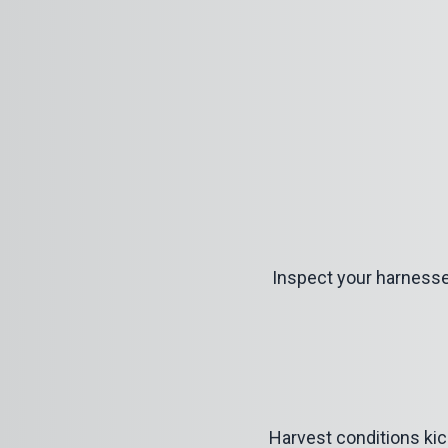
Inspect your harnesses
Harvest conditions kick 