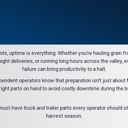
its, uptime is everything. Whether you’re hauling grain fr
night deliveries, or running long hours across the valley, 
failure can bring productivity to a halt.
pendent operators know that preparation isn’t just about 
ight parts on hand to avoid costly downtime during the b
e must-have
truck and trailer parts
every operator should st
harvest season.