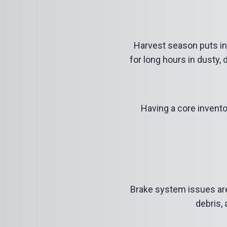
Harvest season puts in
for long hours in dusty,
Having a core invento
Brake system
issues ar
debris,