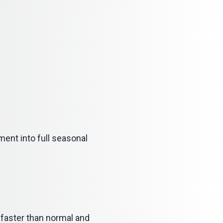
ment into full seasonal
og faster than normal and