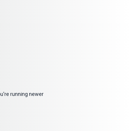
 you're running newer