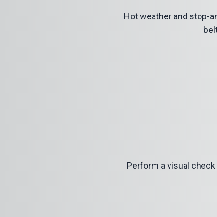
Hot weather and stop-an
bel
Perform a visual check f