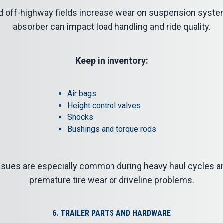
d off-highway fields increase wear on suspension syst
absorber can impact load handling and ride quality.
Keep in inventory:
Air bags
Height control valves
Shocks
Bushings and torque rods
 issues are especially common during heavy haul cycles a
premature tire wear or driveline problems.
6. TRAILER PARTS AND HARDWARE